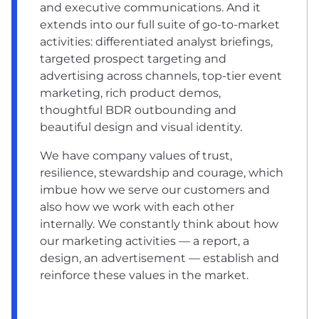
and executive communications. And it
extends into our full suite of go-to-market
activities: differentiated analyst briefings,
targeted prospect targeting and
advertising across channels, top-tier event
marketing, rich product demos,
thoughtful BDR outbounding and
beautiful design and visual identity.
We have company values of trust,
resilience, stewardship and courage, which
imbue how we serve our customers and
also how we work with each other
internally. We constantly think about how
our marketing activities –– a report, a
design, an advertisement –– establish and
reinforce these values in the market.