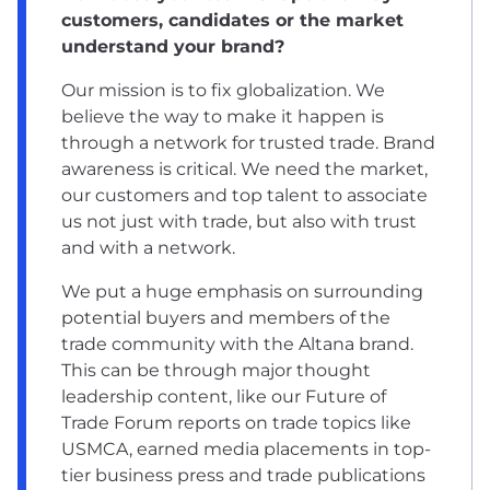
customers, candidates or the market
understand your brand?
Our mission is to fix globalization. We
believe the way to make it happen is
through a network for trusted trade. Brand
awareness is critical. We need the market,
our customers and top talent to associate
us not just with trade, but also with trust
and with a network.
We put a huge emphasis on surrounding
potential buyers and members of the
trade community with the Altana brand.
This can be through major thought
leadership content, like our Future of
Trade Forum reports on trade topics like
USMCA, earned media placements in top-
tier business press and trade publications