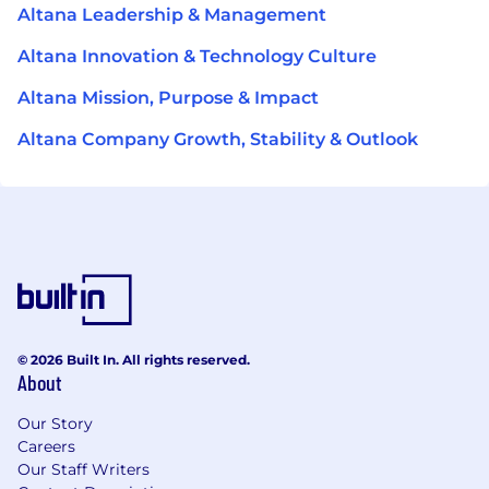
Altana Leadership & Management
Altana Innovation & Technology Culture
Altana Mission, Purpose & Impact
Altana Company Growth, Stability & Outlook
© 2026 Built In. All rights reserved.
About
Our Story
Careers
Our Staff Writers