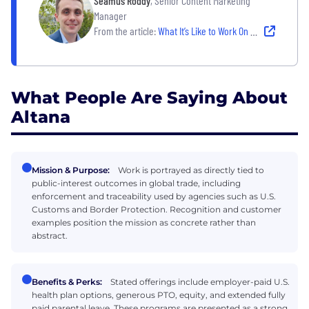
Seamus Roddy
, Senior Content Marketing
Manager
From the article:
What It’s Like to Work On Winning Marketing Teams
What People Are Saying About
Altana
Mission & Purpose:
Work is portrayed as directly tied to
public-interest outcomes in global trade, including
enforcement and traceability used by agencies such as U.S.
Customs and Border Protection. Recognition and customer
examples position the mission as concrete rather than
abstract.
Benefits & Perks:
Stated offerings include employer-paid U.S.
health plan options, generous PTO, equity, and extended fully
paid parental leave. These programs are presented as a strong