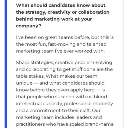
What should candidates know about
the strategy, creativity or collaboration
behind marketing work at your
company?
I’ve been on great teams before, but this is
the most fun, fast-moving and talented
marketing team I’ve ever worked with.
Sharp strategies, creative problem-solving
and collaborating to get stuff done are the
table stakes. What makes our team
unique –– and what candidates should
know before they even apply here –– is
that people who succeed with us blend
intellectual curiosity, professional modesty
and a commitment to their craft. Our
marketing team includes leaders and
practitioners who have scaled brand-name