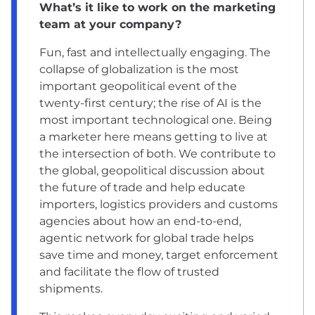
What’s it like to work on the marketing
team at your company?
Fun, fast and intellectually engaging. The
collapse of globalization is the most
important geopolitical event of the
twenty-first century; the rise of AI is the
most important technological one. Being
a marketer here means getting to live at
the intersection of both. We contribute to
the global, geopolitical discussion about
the future of trade and help educate
importers, logistics providers and customs
agencies about how an end-to-end,
agentic network for global trade helps
save time and money, target enforcement
and facilitate the flow of trusted
shipments.