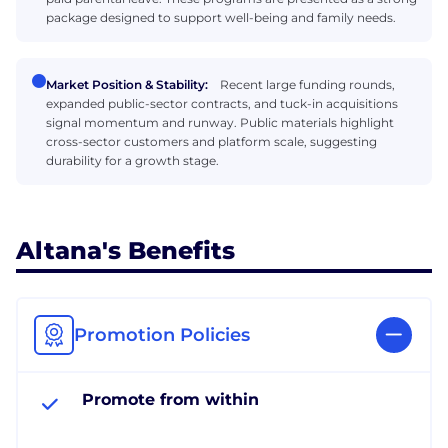
package designed to support well-being and family needs.
Market Position & Stability:
Recent large funding rounds,
expanded public-sector contracts, and tuck-in acquisitions
signal momentum and runway. Public materials highlight
cross-sector customers and platform scale, suggesting
durability for a growth stage.
Altana's Benefits
Promotion Policies
Promote from within