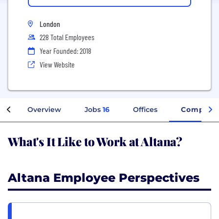
London
228 Total Employees
Year Founded: 2018
View Website
Overview
Jobs
16
Offices
Company 
What's It Like to Work at Altana?
Altana Employee Perspectives