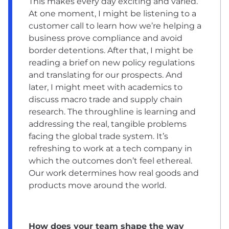
This makes every day exciting and varied.
At one moment, I might be listening to a
customer call to learn how we’re helping a
business prove compliance and avoid
border detentions. After that, I might be
reading a brief on new policy regulations
and translating for our prospects. And
later, I might meet with academics to
discuss macro trade and supply chain
research. The throughline is learning and
addressing the real, tangible problems
facing the global trade system. It’s
refreshing to work at a tech company in
which the outcomes don’t feel ethereal.
Our work determines how real goods and
products move around the world.
How does your team shape the way