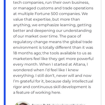
tech companies, run their own business,
or managed customs and trade operations
at multiple Fortune 500 companies. We
value that expertise, but more than
anything, we emphasize learning, getting
better and deepening our understanding
of our market over time. The pace of
regulatory change means the global trade
environment is totally different than it was
18 months ago; the tools available to us as
marketers feel like they get more powerful
every month. When I started at Altana, I
wondered when I’d feel like I knew
everything. I still don’t, never will and now
I’m grateful for it, because daily intellectual
rigor and continuous skill development is
a feature of working here.