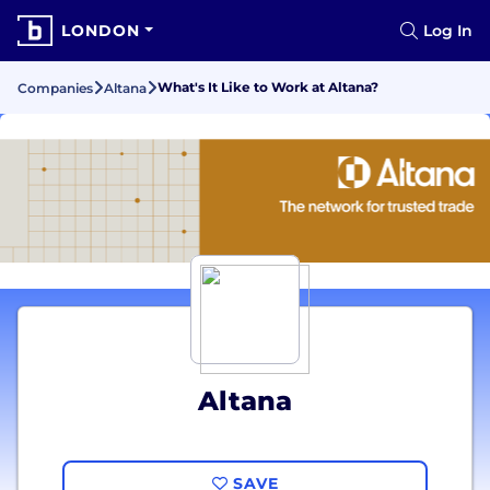
LONDON
Log In
What's It Like to Work at Altana?
Companies
Altana
Altana
SAVE