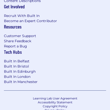
Content Descriptions
Get Involved
Recruit With Built In
Become an Expert Contributor
Resources
Customer Support
Share Feedback
Report a Bug
Tech Hubs
Built In Belfast
Built In Bristol
Built In Edinburgh
Built In London
Built In Manchester
Learning Lab User Agreement
Accessibility Statement
Copyright Policy