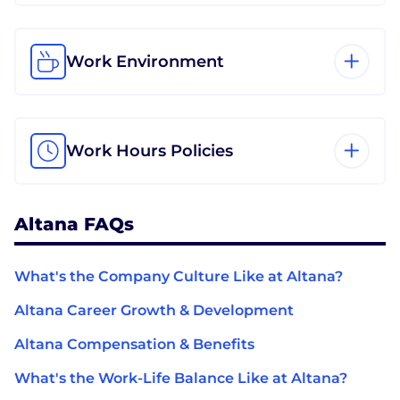
Work Environment
Work Hours Policies
Altana FAQs
What's the Company Culture Like at Altana?
Altana Career Growth & Development
Altana Compensation & Benefits
What's the Work-Life Balance Like at Altana?