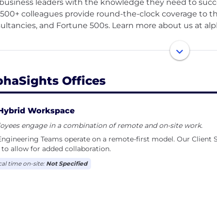
business leaders with the knowledge they need to succee
1500+ colleagues provide round-the-clock coverage to t
ultancies, and Fortune 500s. Learn more about us at al
e proud to be regularly recognized as an employer of ch
.
phaSights Offices
 high-performance, client-first organization, our culture i
company success. People come here to individually gro
er than themselves.
Hybrid Workspace
oyees engage in a combination of remote and on-site work.
ffer ambitious and driven individuals the opportunity t
ngineering Teams operate on a remote-first model. Our Client S
d a track record of achievement, and springboard their 
to allow for added collaboration.
s-on learning opportunities, 90% on the job and 10% thr
cal time on-site:
Not Specified