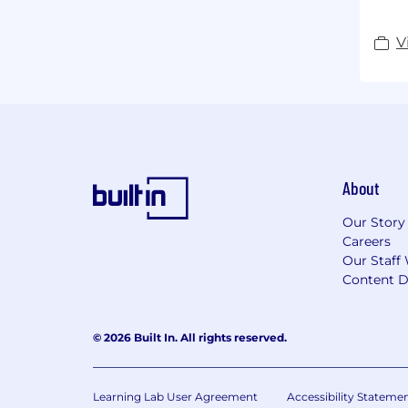
V
About
Our Story
Careers
Our Staff 
Content D
© 2026 Built In. All rights reserved.
Learning Lab User Agreement
Accessibility Stateme