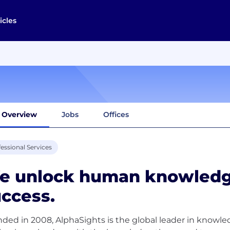
icles
Overview
Jobs
Offices
essional Services
e unlock human knowledg
ccess.
ded in 2008, AlphaSights is the global leader in know