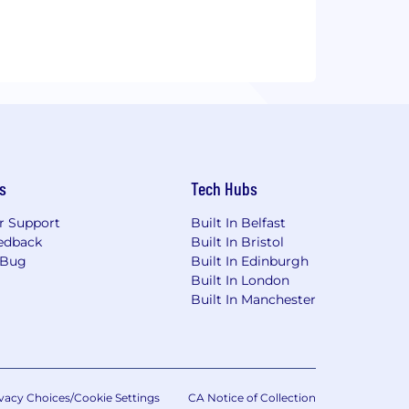
s
Tech Hubs
r Support
Built In Belfast
edback
Built In Bristol
 Bug
Built In Edinburgh
Built In London
Built In Manchester
vacy Choices/Cookie Settings
CA Notice of Collection