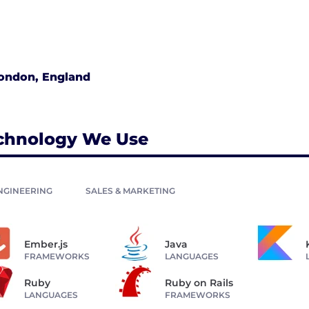
ondon, England
chnology We Use
NGINEERING
SALES & MARKETING
Ember.js
Java
FRAMEWORKS
LANGUAGES
Ruby
Ruby on Rails
LANGUAGES
FRAMEWORKS