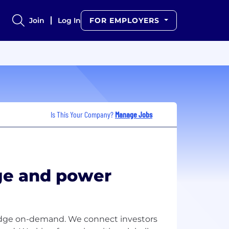
Join
Log In
FOR EMPLOYERS
Is This Your Company?
Manage Jobs
e and power
ledge on-demand. We connect investors