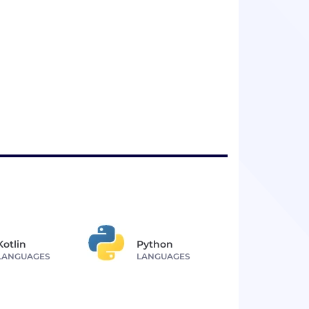
Kotlin
Python
LANGUAGES
LANGUAGES