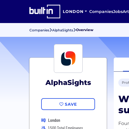
LONDON
Companies
Jobs
Art
Overview
Companies
AlphaSights
AlphaSights
Prof
W
SAVE
su
HQ
London
Foun
1,500 Total Employees