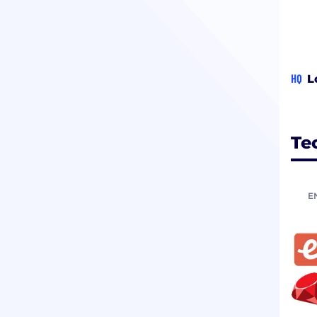
HQ
L
Te
E