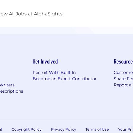
iew All Jobs at AlphaSights
Get Involved
Resource
Recruit With Built In
Custome
Become an Expert Contributor
Share Fe
Writers
Report a
escriptions
nt
Copyright Policy
Privacy Policy
Terms of Use
Your Pri