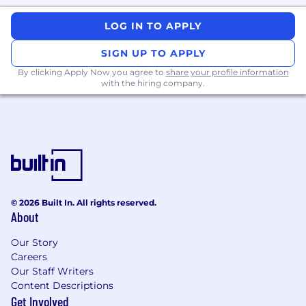
Leverage AI-driven testing frameworks (e.g.,
LOG IN TO APPLY
PyTest, TensorFlow, or similar) to optimize
test design, improve defect detection, and
SIGN UP TO APPLY
enhance coverage.
By clicking Apply Now you agree to
share your profile information
with the hiring company.
Collaborate with developers, QA teams, and
stakeholders to translate requirements into
effective test cases and structured test
plans.
Support customer-facing activities
including CAT, Go-Live, product demos, and
end-user training. Flexible to travel
© 2026 Built In. All rights reserved.
internationally for project delivery (30%).
About
Stay current with advancements in AI
Our Story
testing, multi-agent systems, and
Careers
emerging validation tools.
Our Staff Writers
Content Descriptions
ABOUT YOU
Get Involved