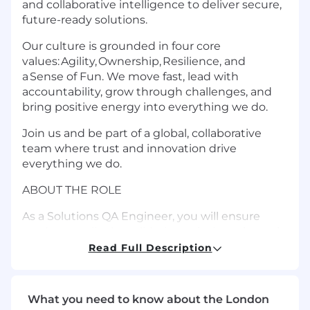
and collaborative intelligence to deliver secure,
future-ready solutions.
Our culture is grounded in four core
values: Agility, Ownership, Resilience, and
a Sense of Fun. We move fast, lead with
accountability, grow through challenges, and
bring positive energy into everything we do.
Join us and be part of a global, collaborative
team where trust and innovation drive
everything we do.
ABOUT THE ROLE
As a Solutions QA Engineer, you will ensure
product quality by validating solutions through
manual and automated testing, with a strong
Read Full Description
focus on Python-based automation and AI-
driven testing approaches.
What you need to know about the London
You will collaborate with cross-functional teams