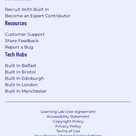
You are/have:
Recruit With Built In
Become an Expert Contributor
You have 3+ years of experience in QA and
Resources
software testing.
Customer Support
You are proficient in Python programming.
Share Feedback
You have hands-on experience with test
Report a Bug
Tech Hubs
automation using Playwright.
You have exposure to AI/ML applications in
Built In Belfast
testing (e.g., automated test generation,
Built In Bristol
Built In Edinburgh
defect prediction using tools like Amazon
Built In London
Q, Claude, or similar models).
Built In Manchester
You are familiar with ML frameworks (e.g.
PyTorch) and QA AI Agents (e.g. PaperClip).
Learning Lab User Agreement
You have experience working with AI-
Accessibility Statement
powered IDEs such as PyCharm.
Copyright Policy
Privacy Policy
Terms of Use
You have a solid understanding of
Your Privacy Choices/Cookie Settings