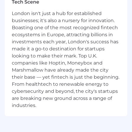
Tech Scene
to deliver reliable, high-performing software
within Agile environments, while also
London isn't just a hub for established
supporting customer-facing activities such as
businesses; it's also a nursery for innovation.
CAT, Go-Live, demos, and training.
Boasting one of the most recognized fintech
Key Responsibilities:
ecosystems in Europe, attracting billions in
investments each year, London's success has
Validate product features against
made it a go-to destination for startups
performance, reliability, and security
looking to make their mark. Top U.K.
standards.
companies like Hoptin, Moneybox and
Perform functional and automated testing,
Marshmallow have already made the city
manage defects, and contribute to test
their base — yet fintech is just the beginning.
planning and review cycles.
From healthtech to renewable energy to
cybersecurity and beyond, the city's startups
Work effectively within Agile/Scrum
are breaking new ground across a range of
methodologies, participating in sprint
industries.
ceremonies and iterative delivery.
Design, build, and maintain automated test
frameworks using Python and tools such as
Playwright.