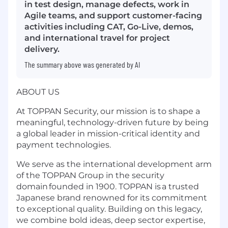
in test design, manage defects, work in
Agile teams, and support customer-facing
activities including CAT, Go-Live, demos,
and international travel for project
delivery.
The summary above was generated by AI
ABOUT US
At TOPPAN Security, our mission is to shape a
meaningful, technology-driven future by being
a global leader in mission-critical identity and
payment technologies.
We serve as the international development arm
of the TOPPAN Group in the security
domain founded in 1900. TOPPAN is a trusted
Japanese brand renowned for its commitment
to exceptional quality. Building on this legacy,
we combine bold ideas, deep sector expertise,