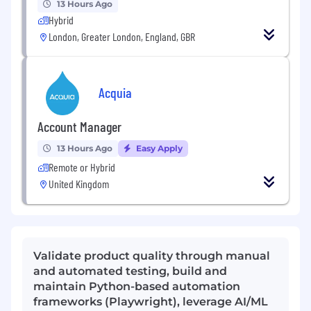
13 Hours Ago
Hybrid
London, Greater London, England, GBR
Acquia
Account Manager
13 Hours Ago
Easy Apply
Remote or Hybrid
United Kingdom
Validate product quality through manual
and automated testing, build and
maintain Python-based automation
frameworks (Playwright), leverage AI/ML