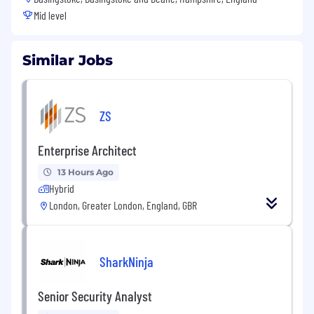
Mid level
Similar Jobs
ZS
Enterprise Architect
13 Hours Ago
Hybrid
London, Greater London, England, GBR
SharkNinja
Senior Security Analyst