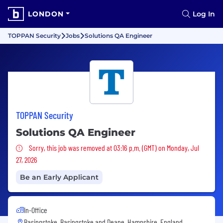
LONDON
Log In
TOPPAN Security
Jobs
Solutions QA Engineer
TOPPAN Security
Solutions QA Engineer
Sorry, this job was removed
Sorry, this job was removed at 03:16 p.m. (GMT) on Monday, Jul
27, 2026
Be an Early Applicant
In-Office
Basingstoke, Basingstoke and Deane, Hampshire, England