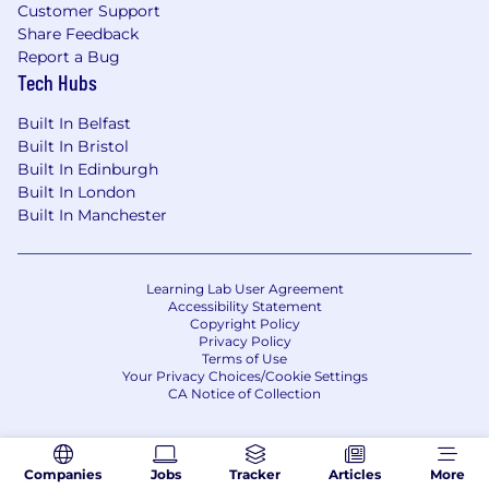
company-wide events. We expect our
Customer Support
employees to attend these gatherings at least
Share Feedback
once per quarter. These gatherings provide
Report a Bug
essential opportunities for collaboration,
Tech Hubs
communication, and team building.
Built In Belfast
Compensation
:
Built In Bristol
Built In Edinburgh
Liftoff offers all employees a full compensation
Built In London
package that includes equity and
Built In Manchester
health/vision/dental benefits associated with
your country of residence. Base compensation
will vary based on the candidate's location and
Learning Lab User Agreement
experience.
Accessibility Statement
Copyright Policy
#LI-VM1
Privacy Policy
Terms of Use
Your Privacy Choices/Cookie Settings
#LI-REMOTE
CA Notice of Collection
Liftoff offers a fast-paced, collaborative, and
innovative work environment where
Companies
Jobs
Tracker
Articles
More
employees are empowered to grow and make