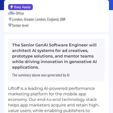
Easy Apply
In-Office
London, Greater London, England, GBR
Senior level
The Senior GenAI Software Engineer will
architect AI systems for ad creatives,
prototype solutions, and mentor teams
while driving innovation in generative AI
applications.
The summary above was generated by AI
Liftoff
is a leading AI-powered performance
marketing platform for the mobile app
economy. Our end-to-end technology stack
helps app marketers acquire and retain high-
value users, while enabling publishers to