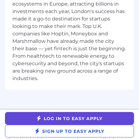
ecosystems in Europe, attracting billions in
quality assessment, human-in-the-loop
investments each year, London's success has
review, and A/B testing against real ad
made it a go-to destination for startups
performance
Drive innovation by researching new model
looking to make their mark. Top U.K.
capabilities and proposing new initiatives as
companies like Hoptin, Moneybox and
the frontier moves
Marshmallow have already made the city
Mentor the team and raise the bar on
their base — yet fintech is just the beginning.
engineering practices, fostering an
From healthtech to renewable energy to
environment of open feedback and shared
cybersecurity and beyond, the city's startups
learning.
are breaking new ground across a range of
industries.
WHO YOU ARE
Minimum Bachelors Degree and 5yrs of
relevant experience.
Senior engineer with significant pre-LLM
production experience and solid
fundamentals in system design,
LOG IN TO EASY APPLY
debugging, and observability
SIGN UP TO EASY APPLY
Strong in Python for AI/agent work and
fluent in JavaScript/TypeScript for creative