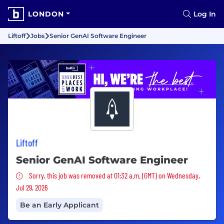
LONDON
Log In
Liftoff
Jobs
Senior GenAI Software Engineer
Liftoff
Senior GenAI Software Engineer
Sorry, this job was removed
Sorry, this job was removed at 01:32 a.m. (GMT) on Wednesday,
Jul 29, 2026
Be an Early Applicant