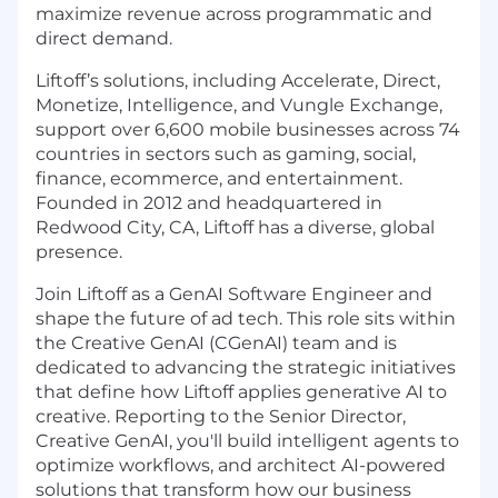
maximize revenue across programmatic and
direct demand.
Liftoff’s solutions, including Accelerate, Direct,
Monetize, Intelligence, and Vungle Exchange,
support over 6,600 mobile businesses across 74
countries in sectors such as gaming, social,
finance, ecommerce, and entertainment.
Founded in 2012 and headquartered in
Redwood City, CA, Liftoff has a diverse, global
presence.
Join Liftoff as a GenAI Software Engineer and
shape the future of ad tech. This role sits within
the Creative GenAI (CGenAI) team and is
dedicated to advancing the strategic initiatives
that define how Liftoff applies generative AI to
creative. Reporting to the Senior Director,
Creative GenAI, you'll build intelligent agents to
optimize workflows, and architect AI-powered
solutions that transform how our business