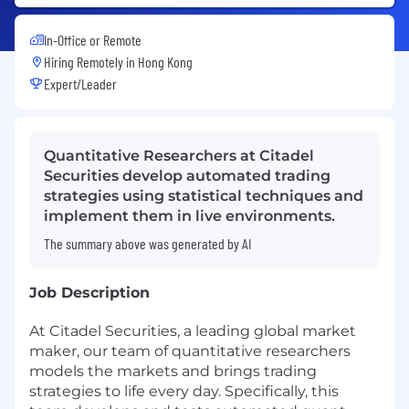
In-Office or Remote
Hiring Remotely in
Hong Kong
Expert/Leader
Quantitative Researchers at Citadel
Securities develop automated trading
strategies using statistical techniques and
implement them in live environments.
The summary above was generated by AI
Job Description
At Citadel Securities, a leading global market
maker, our team of quantitative researchers
models the markets and brings trading
strategies to life every day. Specifically, this