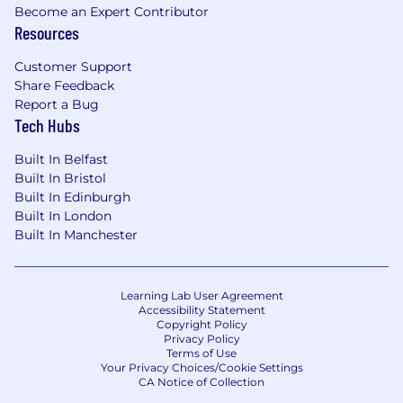
Become an Expert Contributor
Resources
Customer Support
Share Feedback
Report a Bug
Tech Hubs
Built In Belfast
Built In Bristol
Built In Edinburgh
Built In London
Built In Manchester
Learning Lab User Agreement
Accessibility Statement
Copyright Policy
Privacy Policy
Terms of Use
Your Privacy Choices/Cookie Settings
CA Notice of Collection