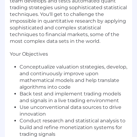
team develops and tests automated quant
trading strategies using sophisticated statistical
techniques. You'll get to challenge the
impossible in quantitative research by applying
sophisticated and complex statistical
techniques to financial markets, some of the
most complex data sets in the world.
Your Objectives
Conceptualize valuation strategies, develop,
and continuously improve upon
mathematical models and help translate
algorithms into code
Back test and implement trading models
and signals in a live trading environment
Use unconventional data sources to drive
innovation
Conduct research and statistical analysis to
build and refine monetization systems for
trading signals