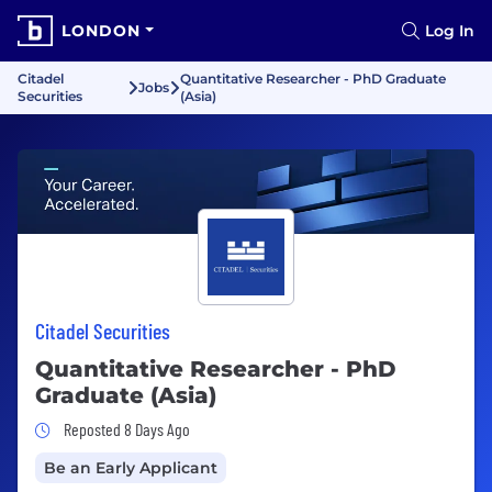
LONDON
Log In
Citadel
Quantitative Researcher - PhD Graduate
Jobs
Securities
(Asia)
Citadel Securities
Quantitative Researcher - PhD
Graduate (Asia)
Job Posted 8 Days Ago
Reposted 8 Days Ago
Be an Early Applicant