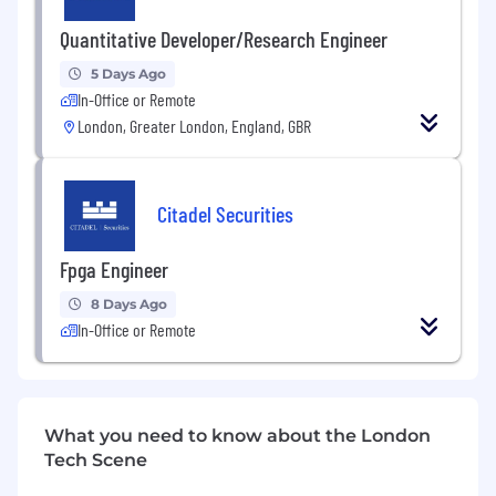
traders and researchers harness leading-edge
quantitative research and the accelerating
Quantitative Developer/Research Engineer
power of compute, machine learning and AI to
power our analytics and tackle the market's
5 Days Ago
and our clients' most critical challenges.
In-Office or Remote
Together, we are forging the future of capital
London, Greater London, England, GBR
markets. For more information, visit
citadelsecurities.com .
Citadel Securities
Fpga Engineer
8 Days Ago
In-Office or Remote
What you need to know about the London
Tech Scene