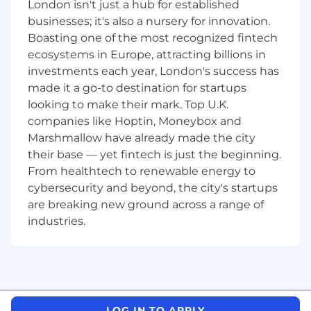
London isn't just a hub for established
businesses; it's also a nursery for innovation.
Boasting one of the most recognized fintech
ecosystems in Europe, attracting billions in
investments each year, London's success has
made it a go-to destination for startups
looking to make their mark. Top U.K.
companies like Hoptin, Moneybox and
Marshmallow have already made the city
their base — yet fintech is just the beginning.
From healthtech to renewable energy to
cybersecurity and beyond, the city's startups
are breaking new ground across a range of
industries.
LOG IN TO APPLY