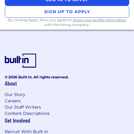
SIGN UP TO APPLY
By clicking Apply Now you agree to
share your profile information
with the hiring company.
© 2026 Built In. All rights reserved.
About
Our Story
Careers
Our Staff Writers
Content Descriptions
Get Involved
Recruit With Built In