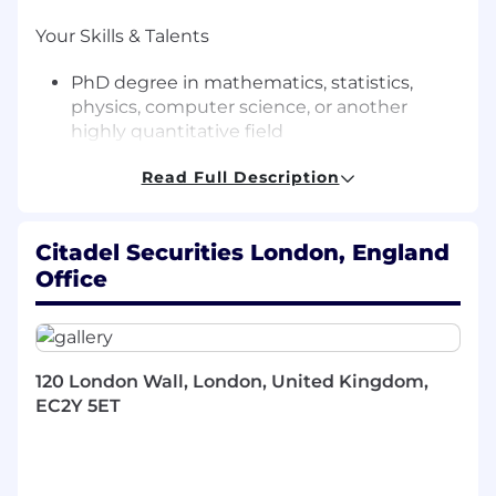
Your Skills & Talents
PhD degree in mathematics, statistics,
physics, computer science, or another
highly quantitative field
Strong knowledge of probability and
Read Full Description
statistics (e.g., machine learning, time-series
analysis, pattern recognition, NLP)
Prior experience working in a data driven
Citadel Securities London, England
research environment
Office
Experience with translating mathematical
models and algorithms into code (Python,
R or C++)
Independent research experience
120 London Wall, London, United Kingdom,
Ability to manage multiple tasks and thrive
EC2Y 5ET
in a fast-paced team environment
Excellent analytical skills, with strong
attention to detail
Strong written and verbal communication