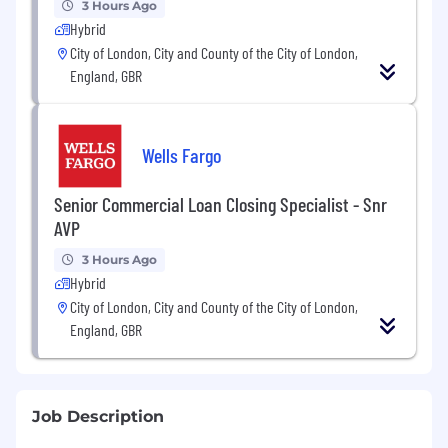
3 Hours Ago
Hybrid
City of London, City and County of the City of London,
England, GBR
Wells Fargo
Senior Commercial Loan Closing Specialist - Snr
AVP
3 Hours Ago
Hybrid
City of London, City and County of the City of London,
England, GBR
Job Description