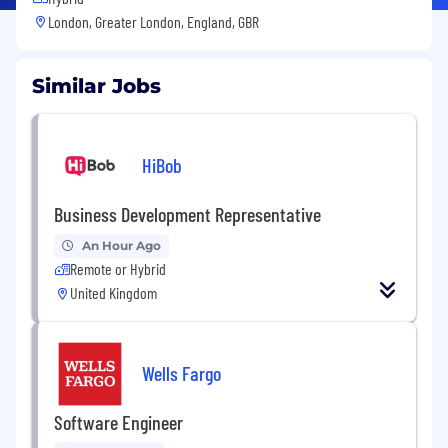
London, Greater London, England, GBR
Similar Jobs
HiBob
Business Development Representative
An Hour Ago
Remote or Hybrid
United Kingdom
Wells Fargo
Software Engineer