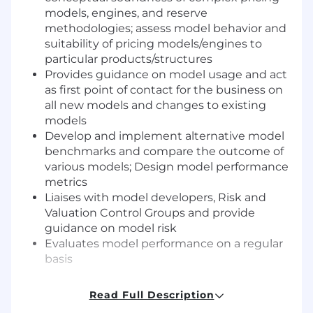
models, engines, and reserve
methodologies; assess model behavior and
suitability of pricing models/engines to
particular products/structures
Provides guidance on model usage and act
as first point of contact for the business on
all new models and changes to existing
models
Develop and implement alternative model
benchmarks and compare the outcome of
various models; Design model performance
metrics
Liaises with model developers, Risk and
Valuation Control Groups and provide
guidance on model risk
Evaluates model performance on a regular
basis
Required qualifications, capabilities, and
Read Full Description
skills