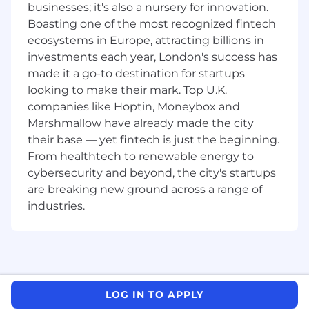
businesses; it's also a nursery for innovation.
quantitative role.
Boasting one of the most recognized fintech
About Us
ecosystems in Europe, attracting billions in
investments each year, London's success has
J.P. Morgan is a global leader in financial
made it a go-to destination for startups
services, providing strategic advice and
looking to make their mark. Top U.K.
products to the world's most prominent
companies like Hoptin, Moneybox and
corporations, governments, wealthy individuals
Marshmallow have already made the city
and institutional investors. Our first-class
their base — yet fintech is just the beginning.
business in a first-class way approach to serving
From healthtech to renewable energy to
clients drives everything we do. We strive to
cybersecurity and beyond, the city's startups
build trusted, long-term partnerships to help
are breaking new ground across a range of
our clients achieve their business objectives.
industries.
We recognize that our people are our strength
and the diverse talents they bring to our global
workforce are directly linked to our success. We
are an equal opportunity employer and place a
high value on diversity and inclusion at our
LOG IN TO APPLY
company. We do not discriminate on the basis