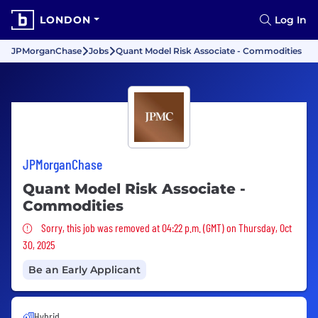
LONDON
Log In
JPMorganChase
Jobs
Quant Model Risk Associate - Commodities
JPMorganChase
Quant Model Risk Associate -
Commodities
Sorry, this job was removed
Sorry, this job was removed at 04:22 p.m. (GMT) on Thursday, Oct
30, 2025
Be an Early Applicant
Hybrid