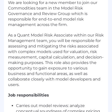
We are looking for a new member to join our
Commodities team in the Model Risk
Governance and Review Group which is
responsible for end-to-end model risk
management across the firm.
As a Quant Model Risk Associate within our Risk
Management team, you will be responsible for
assessing and mitigating the risks associated
with complex models used for valuation, risk
measurement, capital calculation, and decision-
making purposes. This role also provides the
opportunity to gain exposure to various
business and functional areas, as well as
collaborate closely with model developers and
users.
Job responsibilities
Carries out model reviews: analyze
conceptual soundness of complex pricing