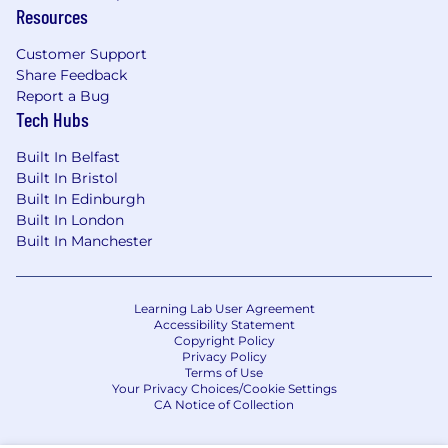
Resources
Risk Management helps the firm understand,
Customer Support
manage and anticipate risks in a constantly
Share Feedback
changing environment. The work covers areas
Report a Bug
such as evaluating country-specific risk,
Tech Hubs
understanding regulatory changes and
determining credit worthiness. Risk
Built In Belfast
Management provides independent oversight
Built In Bristol
and maintains an effective control
Built In Edinburgh
environment.
Built In London
Built In Manchester
Learning Lab User Agreement
Accessibility Statement
Copyright Policy
Privacy Policy
Terms of Use
Your Privacy Choices/Cookie Settings
CA Notice of Collection