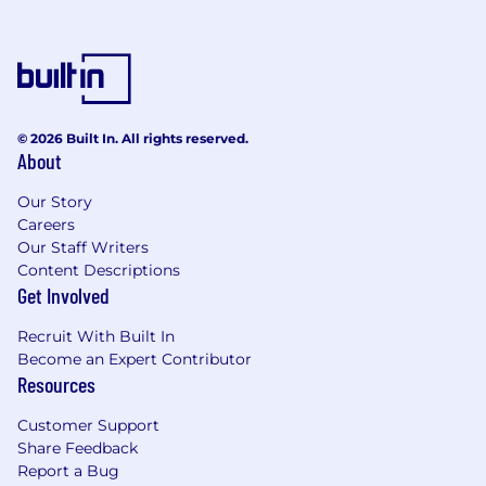
Aside from your technical work you there is the
potential to support company initiatives, for
example, quality improvements, promoting a
safety culture, promoting Diversity and
Inclusion, mentoring and coaching, STEM
outreach and a number of focus projects to
© 2026 Built In. All rights reserved.
support the growth of the company and its
About
employees.
Our Story
Basic Skills, Qualifications and Experience:
Careers
Our Staff Writers
Essential to be able to obtain UK SC
Content Descriptions
security clearance.
Get Involved
A thorough understanding of Support
Recruit With Built In
Engineering, specifically obsolescence in
Become an Expert Contributor
the Military environment.
Resources
An understanding and previous experience
in Obsolescence Management.
Customer Support
Ability to analyse Engineering data.
Share Feedback
Ability to work with the cross functional
Report a Bug
business stakeholders to identify