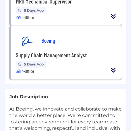
MRO Mechanical Supervisor
5 Days Ago
In-Office
Boeing
Supply Chain Management Analyst
5 Days Ago
In-Office
Job Description
At Boeing, we innovate and collaborate to make
the world a better place. We're committed to
fostering an environment for every teammate
that's welcoming, respectful and inclusive, with