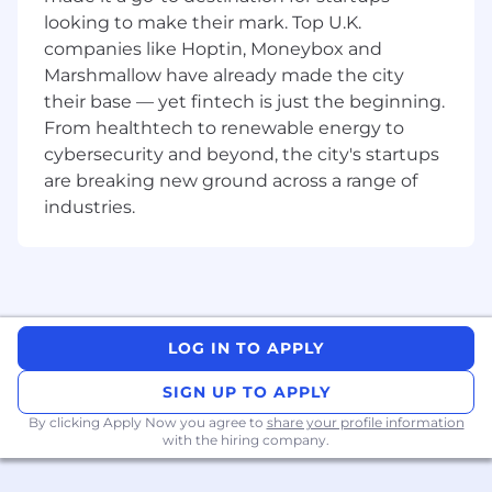
(Engineering, Supply Chain Management
looking to make their mark. Top U.K.
and Training) to ensure Support
companies like Hoptin, Moneybox and
Engineering and obsolescence remains
Marshmallow have already made the city
informed and aligned with wider BDUK
their base — yet fintech is just the beginning.
developments and progress.
From healthtech to renewable energy to
Liaison with the Customer on specific areas
cybersecurity and beyond, the city's startups
of Obsolescence.
are breaking new ground across a range of
Assist in coordinating Support Engineering
industries.
deliverables (CDRLs) ensuring timely inputs
are received, reviewed and the final output
is ready for approval with a focus on First
Time Quality.
Liaison with Boeing International
obsolescence personnel commensurate
LOG IN TO APPLY
with role requirements.
Work as directed by the Obsolescence
SIGN UP TO APPLY
Management Capability Lead and the
By clicking Apply Now you agree to
share your profile information
BDUK Product Support Engineering
with the hiring company.
Manager.