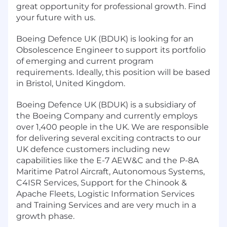
great opportunity for professional growth. Find
your future with us.
Boeing Defence UK (BDUK) is looking for an
Obsolescence Engineer to support its portfolio
of emerging and current program
requirements. Ideally, this position will be based
in Bristol, United Kingdom.
Boeing Defence UK (BDUK) is a subsidiary of
the Boeing Company and currently employs
over 1,400 people in the UK. We are responsible
for delivering several exciting contracts to our
UK defence customers including new
capabilities like the E-7 AEW&C and the P-8A
Maritime Patrol Aircraft, Autonomous Systems,
C4ISR Services, Support for the Chinook &
Apache Fleets, Logistic Information Services
and Training Services and are very much in a
growth phase.