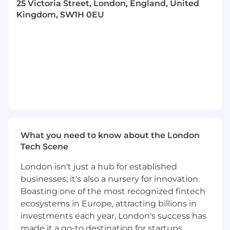
25 Victoria Street, London, England, United
the BDUK Product Support Manager.
Kingdom, SW1H 0EU
Responsibilities:
Support the Obsolescence Capability Lead
in the provision of the Obsolescence
Management Services for the BDUK
Portfolio which may include, generation of
processes and re-assessment of plans to
reflect changing requirements.
Assist in the preparation of material for
briefings, meetings and formal working
What you need to know about the London
groups (internal and external).
Tech Scene
Highlighting any obsolescence issues or
opportunities at the earliest possible point
London isn't just a hub for established
and where required support mitigation and
businesses; it's also a nursery for innovation.
development plans for addressing
Boasting one of the most recognized fintech
highlighted concerns.
ecosystems in Europe, attracting billions in
Attendance as required at internal, supplier
investments each year, London's success has
and customer meetings.
made it a go-to destination for startups
Liaison with Systems functions