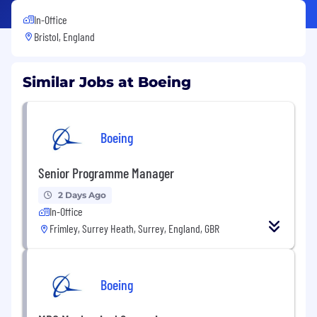
In-Office
Bristol, England
Similar Jobs at Boeing
Boeing
Senior Programme Manager
2 Days Ago
In-Office
Frimley, Surrey Heath, Surrey, England, GBR
Boeing