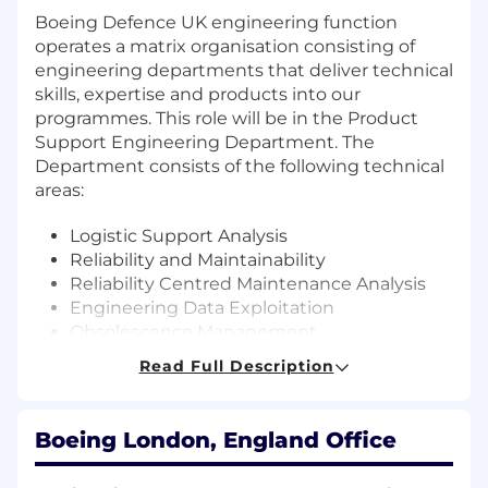
Boeing Defence UK engineering function
operates a matrix organisation consisting of
engineering departments that deliver technical
skills, expertise and products into our
programmes. This role will be in the Product
Support Engineering Department. The
Department consists of the following technical
areas:
Logistic Support Analysis
Reliability and Maintainability
Reliability Centred Maintenance Analysis
Engineering Data Exploitation
Obsolescence Management
Integrated Logistic Support Engineering
Read Full Description
and
Technical Publications
Boeing London, England Office
As an Obsolescence Engineer you will support
the Obsolescence Capability Lead reporting to