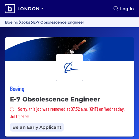
LONDON
Log In
Boeing
Jobs
E-7 Obsolescence Engineer
Boeing
E-7 Obsolescence Engineer
Sorry, this job was removed
Sorry, this job was removed at 07:32 a.m. (GMT) on Wednesday,
Jul 01, 2026
Be an Early Applicant