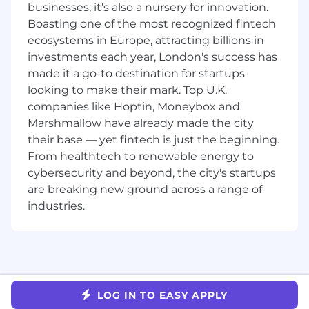
Treasury domain, with a focus on
businesses; it's also a nursery for innovation.
competitor insight for client onboarding.
Boasting one of the most recognized fintech
ecosystems in Europe, attracting billions in
Requirements
investments each year, London's success has
made it a go-to destination for startups
You have at least three (3) years of
looking to make their mark. Top U.K.
experience in similar operations role and
will have knowledge of Equities Prime
companies like Hoptin, Moneybox and
Brokerage, Synthetic Prime Brokerage,
Marshmallow have already made the city
Futures Clearing & FXPB
their base — yet fintech is just the beginning.
You are proficient in ISDA, GMSLA, CSA and
From healthtech to renewable energy to
CSD agreements.
cybersecurity and beyond, the city's startups
You have experience in dealing with ETD
are breaking new ground across a range of
Agreements and the corresponding Give
industries.
Ups
You have an understanding of the
regulatory requirements with respect to
customer onboarding for a Futures
Commissions Merchant, Equities Prime
Broker and Security-Based Swap Dealer,
LOG IN TO EASY APPLY
respectively.