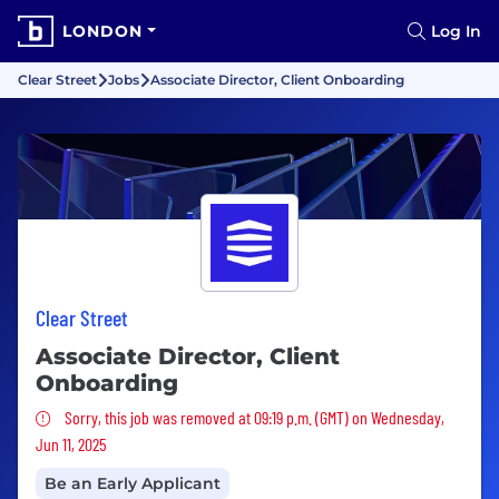
LONDON
Log In
Clear Street
Jobs
Associate Director, Client Onboarding
Clear Street
Associate Director, Client
Onboarding
Sorry, this job was removed
Sorry, this job was removed at 09:19 p.m. (GMT) on Wednesday,
Jun 11, 2025
Be an Early Applicant