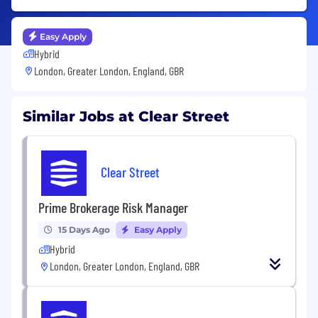
Easy Apply
Hybrid
London, Greater London, England, GBR
Similar Jobs at Clear Street
Clear Street
Prime Brokerage Risk Manager
15 Days Ago
Easy Apply
Hybrid
London, Greater London, England, GBR