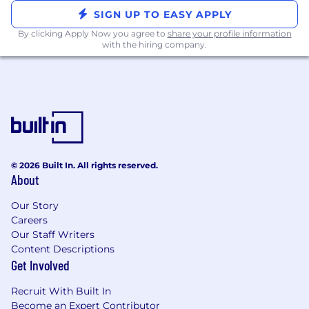
knowledge of the CCP and Exchange
SIGN UP TO EASY APPLY
membership requirements would be a
By clicking Apply Now you agree to
share your profile information
plus.
with the hiring company.
You are proficient in the requisite Anti-
Money Laundering (AML) and Know Your
Customer (KYC) regulatory and operational
onboarding requirements for various
institutional clients including hedge funds,
asset managers, proprietary trading firms
and family offices.
You have a proven track record of building
© 2026 Built In. All rights reserved.
solid, long-standing relationships with your
About
internal partners and clients.
Our Story
You are client focused and understand how
Careers
to maintain relationships through various
Our Staff Writers
market cycles and product innovations.
Content Descriptions
You are passionate about tackling the root
Get Involved
cause of the issues and are able to
effectively articulate our mission as a new
Recruit With Built In
prime broker building a better client
Become an Expert Contributor