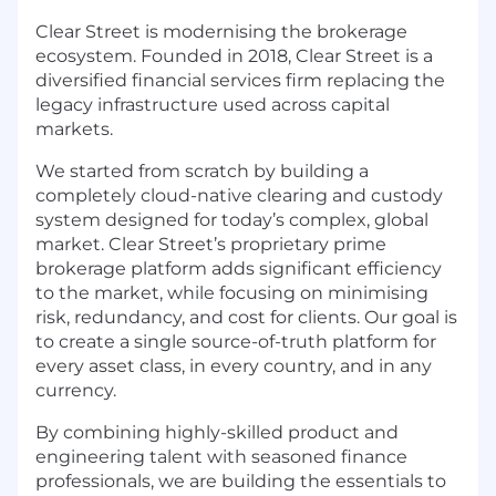
Clear Street is modernising the brokerage
ecosystem. Founded in 2018, Clear Street is a
diversified financial services firm replacing the
legacy infrastructure used across capital
markets.
We started from scratch by building a
completely cloud-native clearing and custody
system designed for today’s complex, global
market. Clear Street’s proprietary prime
brokerage platform adds significant efficiency
to the market, while focusing on minimising
risk, redundancy, and cost for clients. Our goal is
to create a single source-of-truth platform for
every asset class, in every country, and in any
currency.
By combining highly-skilled product and
engineering talent with seasoned finance
professionals, we are building the essentials to