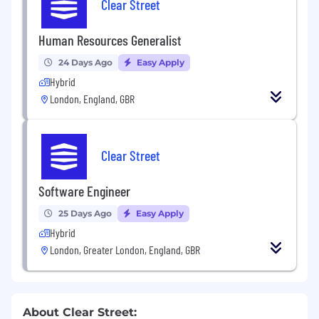
Clear Street
Human Resources Generalist
24 Days Ago
Easy Apply
Hybrid
London, England, GBR
Clear Street
Software Engineer
25 Days Ago
Easy Apply
Hybrid
London, Greater London, England, GBR
About Clear Street: