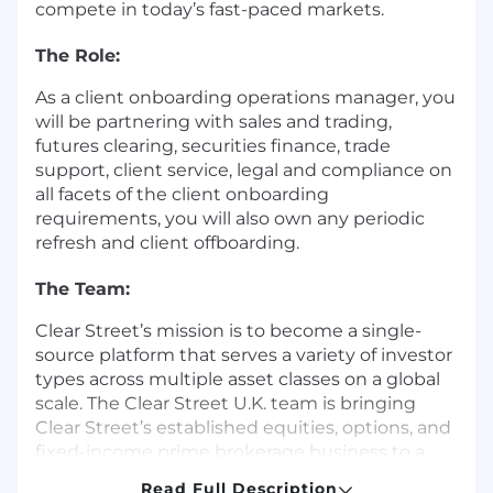
compete in today’s fast-paced markets.
The Role:
As a client onboarding operations manager, you
will be partnering with sales and trading,
futures clearing, securities finance, trade
support, client service, legal and compliance on
all facets of the client onboarding
requirements, you will also own any periodic
refresh and client offboarding.
The Team:
Clear Street’s mission is to become a single-
source platform that serves a variety of investor
types across multiple asset classes on a global
scale. The Clear Street U.K. team is bringing
Clear Street’s established equities, options, and
fixed-income prime brokerage business to a
new market. Given that this team is relatively
Read Full Description