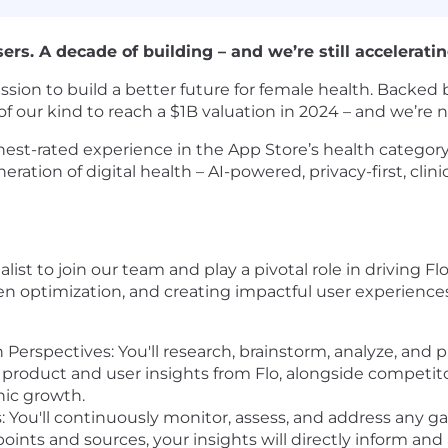
. A decade of building – and we’re still acceleratin
mission to build a better future for female health. Back
of our kind to reach a $1B valuation in 2024 – and we’re
est-rated experience in the App Store’s health category,
eration of digital health – AI-powered, privacy-first, cli
ist to join our team and play a pivotal role in driving Fl
en optimization, and creating impactful user experience
Perspectives: You'll research, brainstorm, analyze, and p
h product and user insights from Flo, alongside competitor
nic growth.
 You'll continuously monitor, assess, and address any g
ints and sources, your insights will directly inform and 