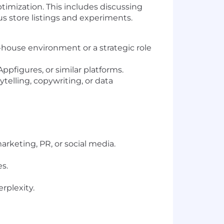
ptimization. This includes discussing
us store listings and experiments.
n-house environment or a strategic role
ppfigures, or similar platforms.
ytelling, copywriting, or data
arketing, PR, or social media.
s.
rplexity.