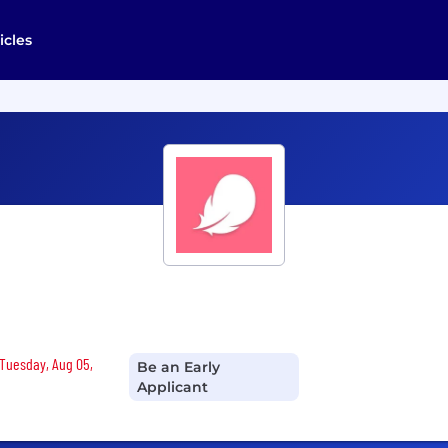
icles
 Tuesday, Aug 05,
Be an Early
Applicant