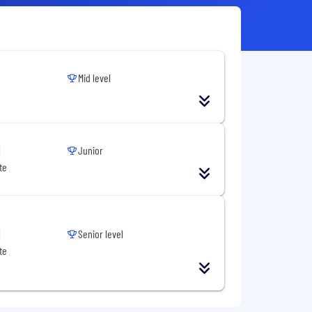
Mid level
Junior
te
Senior level
te