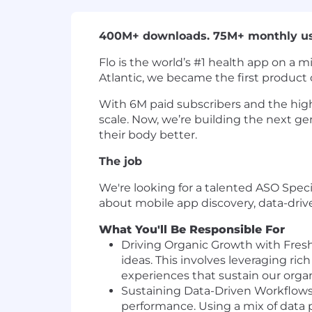
400M+ downloads. 75M+ monthly users
Flo is the world’s #1 health app on a 
Atlantic, we became the first product 
With 6M paid subscribers and the high
scale. Now, we’re building the next gen
their body better.
The job
We're looking for a talented ASO Special
about mobile app discovery, data-driv
What You'll Be Responsible For
Driving Organic Growth with Fresh 
ideas. This involves leveraging ric
experiences that sustain our orga
Sustaining Data-Driven Workflows:
performance. Using a mix of data po