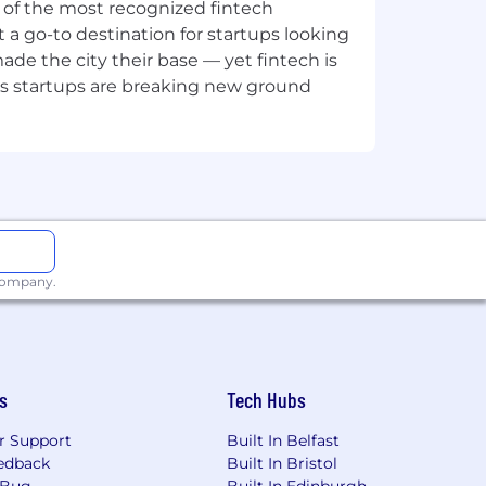
ne of the most recognized fintech
 a go-to destination for startups looking
he role – nothing else. We’re proud to
e the city their base — yet fintech is
ies and identities. Read our privacy
's startups are breaking new ground
 company.
s
Tech Hubs
r Support
Built In Belfast
edback
Built In Bristol