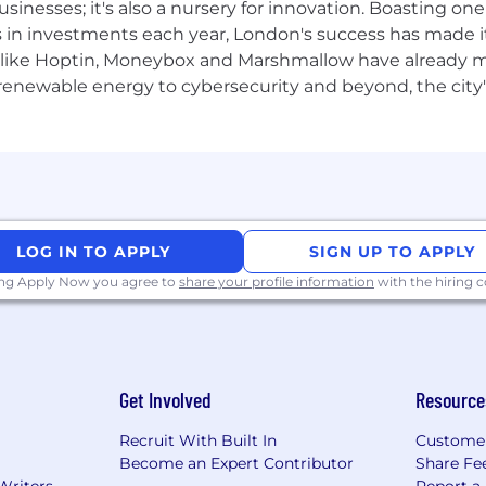
usinesses; it's also a nursery for innovation. Boasting o
s in investments each year, London's success has made it
lo, hiring is based on merit, skill and what you bring to t
like Hoptin, Moneybox and Marshmallow have already mad
d we welcome applicants from all backgrounds, communit
 renewable energy to cybersecurity and beyond, the city
LOG IN TO APPLY
SIGN UP TO APPLY
ing Apply Now you agree to
share your profile information
with the hiring
Get Involved
Resource
Recruit With Built In
Custome
Become an Expert Contributor
Share Fe