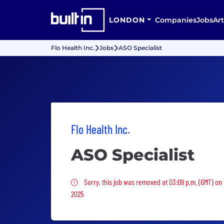
LONDON
Companies
Jobs
Art
Flo Health Inc.
Jobs
ASO Specialist
Flo Health Inc.
ASO Specialist
Sorry, this job was removed
Sorry, this job was removed at 03:09 p.m. (GMT) on
2025