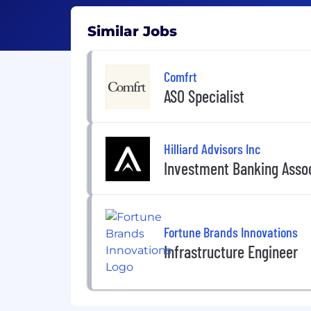
Similar Jobs
Comfrt
ASO Specialist
Hilliard Advisors Inc
Investment Banking Asso
Fortune Brands Innovations
Infrastructure Engineer