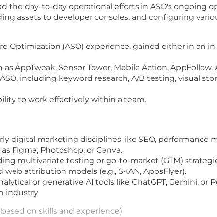
ead the day-to-day operational efforts in ASO's ongoing o
ing assets to developer consoles, and configuring vario
ore Optimization (ASO) experience, gained either in an i
h as AppTweak, Sensor Tower, Mobile Action, AppFollow, A
 ASO, including keyword research, A/B testing, visual stor
lity to work effectively within a team.
rly digital marketing disciplines like SEO, performance m
h as Figma, Photoshop, or Canva.
ing multivariate testing or go-to-market (GTM) strategie
 web attribution models (e.g., SKAN, AppsFlyer).
lytical or generative AI tools like ChatGPT, Gemini, or Pe
h industry
based on skills and experience)