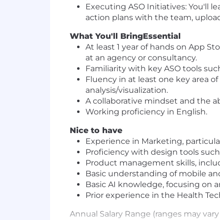
Executing ASO Initiatives: You'll l
action plans with the team, upload
What You'll Bring
Essential
At least 1 year of hands on App St
at an agency or consultancy.
Familiarity with key ASO tools suc
Fluency in at least one key area of
analysis/visualization.
A collaborative mindset and the abi
Working proficiency in English.
Nice to have
Experience in Marketing, particula
Proficiency with design tools suc
Product management skills, includ
Basic understanding of mobile and
Basic AI knowledge, focusing on ana
Prior experience in the Health Tec
Annual Salary Range (ranges may vary 