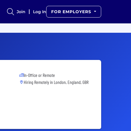
Join
Log In
FOR EMPLOYERS
In-Office or Remote
Hiring Remotely in
London, England, GBR