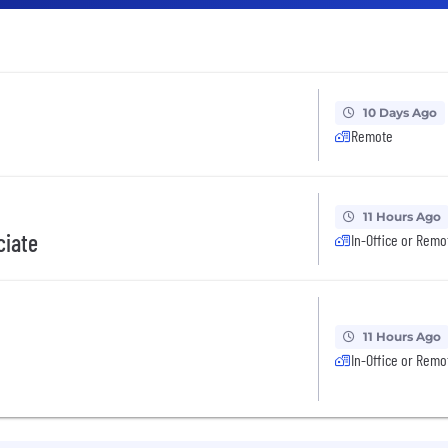
10 Days Ago
Remote
11 Hours Ago
ciate
In-Office or Remo
11 Hours Ago
In-Office or Remo