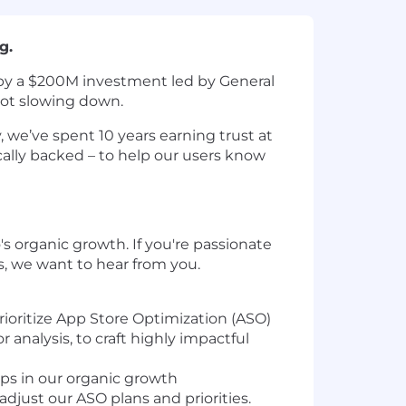
g.
ed by a $200M investment led by General
 not slowing down.
 we’ve spent 10 years earning trust at
nically backed – to help our users know
o's organic growth. If you're passionate
s, we want to hear from you.
rioritize App Store Optimization (ASO)
 analysis, to craft highly impactful
aps in our organic growth
adjust our ASO plans and priorities.