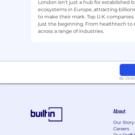
London isn't just a hub for established b
Diversity, equity and inclusion
ecosystems in Europe, attracting billion
Our strength is in our differences. At F
to make their mark. Top U.K. companies 
be an equal opportunity employer, an
just the beginning. From healthtech to
notice for job applicants.
across a range of industries.
By click
About
Our Story
Careers