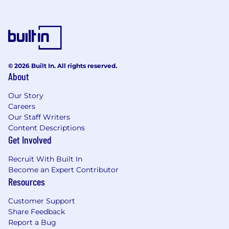
© 2026 Built In. All rights reserved.
About
Our Story
Careers
Our Staff Writers
Content Descriptions
Get Involved
Recruit With Built In
Become an Expert Contributor
Resources
Customer Support
Share Feedback
Report a Bug