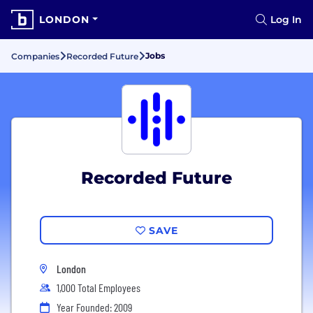
LONDON
Log In
Jobs
Companies
Recorded Future
Recorded Future
SAVE
London
1,000 Total Employees
Year Founded: 2009