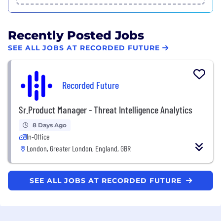
Recently Posted Jobs
SEE ALL JOBS AT RECORDED FUTURE
Recorded Future
Sr.Product Manager - Threat Intelligence Analytics
8 Days Ago
In-Office
London, Greater London, England, GBR
SEE ALL JOBS AT RECORDED FUTURE