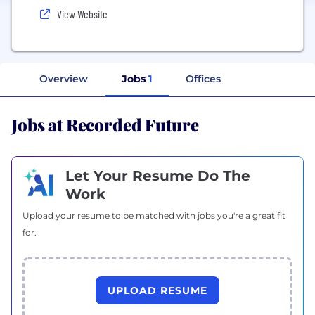
View Website
Overview
Jobs
1
Offices
Jobs at Recorded Future
Let Your Resume Do The
Work
Upload your resume to be matched with jobs you're a great fit
for.
UPLOAD RESUME