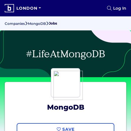
LONDON
Log In
Jobs
Companies
MongoDB
MongoDB
SAVE