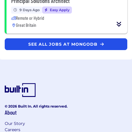
Principal Solutions Architect
9 Days Ago
Easy Apply
Remote or Hybrid
Great Britain
SEE ALL JOBS AT MONGODB
© 2026 Built In. All rights reserved.
About
Our Story
Careers