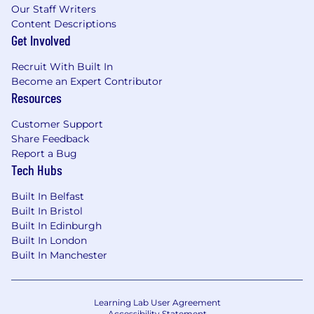
Our Staff Writers
Content Descriptions
Get Involved
Recruit With Built In
Become an Expert Contributor
Resources
Customer Support
Share Feedback
Report a Bug
Tech Hubs
Built In Belfast
Built In Bristol
Built In Edinburgh
Built In London
Built In Manchester
Learning Lab User Agreement
Accessibility Statement