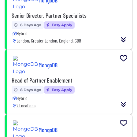
MongoDB
Senior Director, Partner Specialists
6 Days Ago
Easy Apply
Hybrid
London, Greater London, England, GBR
MongoDB
Head of Partner Enablement
8 Days Ago
Easy Apply
Hybrid
2 Locations
MongoDB