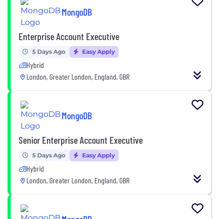
MongoDB
Enterprise Account Executive
5 Days Ago
Easy Apply
Hybrid
London, Greater London, England, GBR
MongoDB
Senior Enterprise Account Executive
5 Days Ago
Easy Apply
Hybrid
London, Greater London, England, GBR