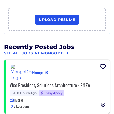
UPLOAD RESUME
Recently Posted Jobs
SEE ALL JOBS AT MONGODB
MongoDB
Vice President, Solutions Architecture - EMEA
11 Hours Ago
Easy Apply
Hybrid
2 Locations