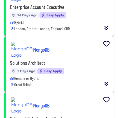
Enterprise Account Executive
24 Days Ago
Easy Apply
Hybrid
London, Greater London, England, GBR
MongoDB
Solutions Architect
2 Days Ago
Easy Apply
Remote or Hybrid
Great Britain
MongoDB