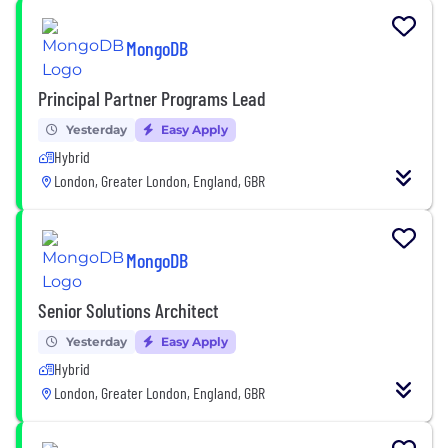
MongoDB
Principal Partner Programs Lead
Yesterday
Easy Apply
Hybrid
London, Greater London, England, GBR
MongoDB
Senior Solutions Architect
Yesterday
Easy Apply
Hybrid
London, Greater London, England, GBR