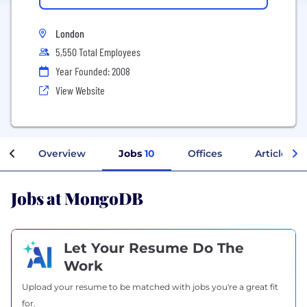
London
5,550 Total Employees
Year Founded: 2008
View Website
Overview
Jobs
10
Offices
Articles
Jobs at MongoDB
Let Your Resume Do The
Work
Upload your resume to be matched with jobs you're a great fit
for.