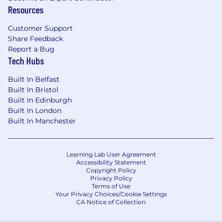
Resources
Customer Support
Share Feedback
Report a Bug
Tech Hubs
Built In Belfast
Built In Bristol
Built In Edinburgh
Built In London
Built In Manchester
Learning Lab User Agreement
Accessibility Statement
Copyright Policy
Privacy Policy
Terms of Use
Your Privacy Choices/Cookie Settings
CA Notice of Collection