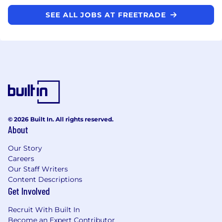
SEE ALL JOBS AT FREETRADE
© 2026 Built In. All rights reserved.
About
Our Story
Careers
Our Staff Writers
Content Descriptions
Get Involved
Recruit With Built In
Become an Expert Contributor