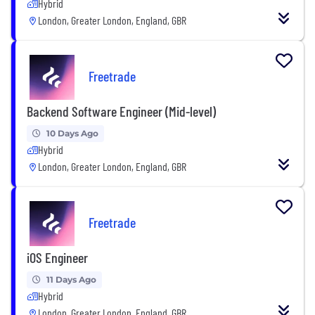
Hybrid
London, Greater London, England, GBR
Freetrade
Backend Software Engineer (Mid-level)
10 Days Ago
Hybrid
London, Greater London, England, GBR
Freetrade
iOS Engineer
11 Days Ago
Hybrid
London, Greater London, England, GBR