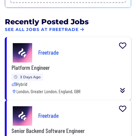
Recently Posted Jobs
SEE ALL JOBS AT FREETRADE
Freetrade
Platform Engineer
3 Days Ago
Hybrid
London, Greater London, England, GBR
Freetrade
Senior Backend Software Engineer