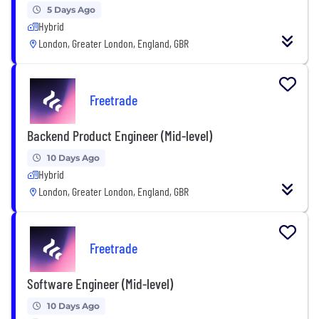
5 Days Ago
Hybrid
London, Greater London, England, GBR
Freetrade
Backend Product Engineer (Mid-level)
10 Days Ago
Hybrid
London, Greater London, England, GBR
Freetrade
Software Engineer (Mid-level)
10 Days Ago