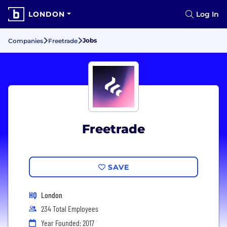
LONDON
Log In
Jobs
Companies
Freetrade
Freetrade
SAVE
HQ
London
234 Total Employees
Year Founded: 2017