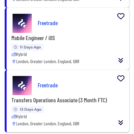
Freetrade
Mobile Engineer / iOS
11 Days Ago
Hybrid
London, Greater London, England, GBR
Freetrade
Transfers Operations Associate (3 Month FTC)
13 Days Ago
Hybrid
London, Greater London, England, GBR