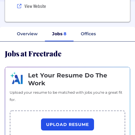
View Website
Overview
Jobs
8
Offices
Jobs at Freetrade
Let Your Resume Do The
Work
Upload your resume to be matched with jobs you're a great fit
for.
UPLOAD RESUME