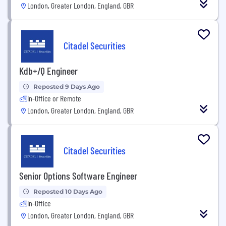
London, Greater London, England, GBR
Citadel Securities
Kdb+/Q Engineer
Reposted 9 Days Ago
In-Office or Remote
London, Greater London, England, GBR
Citadel Securities
Senior Options Software Engineer
Reposted 10 Days Ago
In-Office
London, Greater London, England, GBR