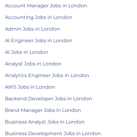
Account Manager Jobs in London
Accounting Jobs in London
Admin Jobs in London
AI Engineer Jobs in London
AI Jobs in London
Analyst Jobs in London
Analytics Engineer Jobs in London
AWS Jobs in London
Backend Developer Jobs in London
Brand Manager Jobs in London
Business Analyst Jobs in London
Business Development Jobs in London