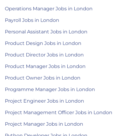
Operations Manager Jobs in London
Payroll Jobs in London
Personal Assistant Jobs in London
Product Design Jobs in London
Product Director Jobs in London
Product Manager Jobs in London
Product Owner Jobs in London
Programme Manager Jobs in London
Project Engineer Jobs in London
Project Management Officer Jobs in London
Project Manager Jobs in London
Python Developer Jobs in London