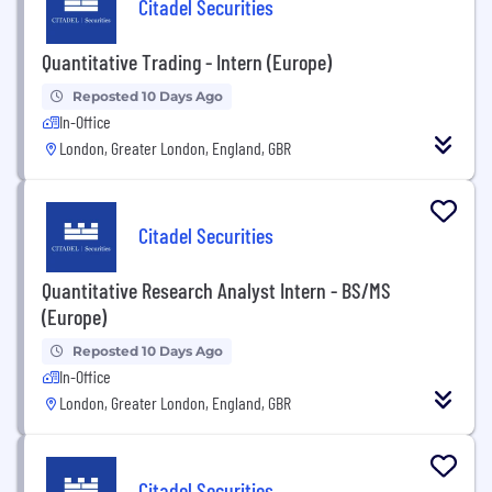
Citadel Securities
Quantitative Trading - Intern (Europe)
Reposted 10 Days Ago
In-Office
London, Greater London, England, GBR
Citadel Securities
Quantitative Research Analyst Intern - BS/MS
(Europe)
Reposted 10 Days Ago
In-Office
London, Greater London, England, GBR
Citadel Securities