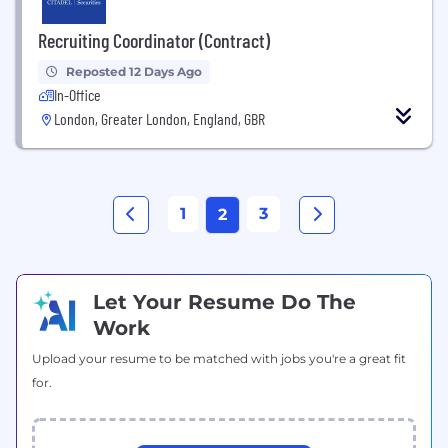
Recruiting Coordinator (Contract)
Reposted 12 Days Ago
In-Office
London, Greater London, England, GBR
1
3
2
Let Your Resume Do The
Work
Upload your resume to be matched with jobs you're a great fit
for.