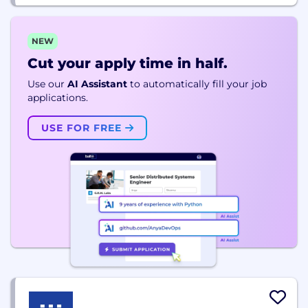
NEW
Cut your apply time in half.
Use our
AI Assistant
to automatically fill your job
applications.
USE FOR FREE