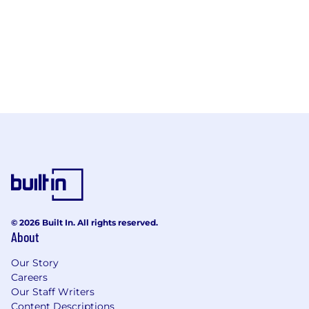
© 2026 Built In. All rights reserved.
About
Our Story
Careers
Our Staff Writers
Content Descriptions