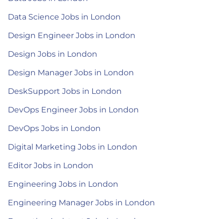
Data Science Jobs in London
Design Engineer Jobs in London
Design Jobs in London
Design Manager Jobs in London
DeskSupport Jobs in London
DevOps Engineer Jobs in London
DevOps Jobs in London
Digital Marketing Jobs in London
Editor Jobs in London
Engineering Jobs in London
Engineering Manager Jobs in London