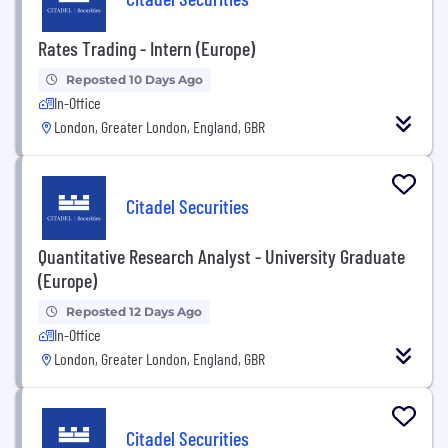
Rates Trading - Intern (Europe)
Reposted 10 Days Ago
In-Office
London, Greater London, England, GBR
Citadel Securities
Quantitative Research Analyst - University Graduate
(Europe)
Reposted 12 Days Ago
In-Office
London, Greater London, England, GBR
Citadel Securities