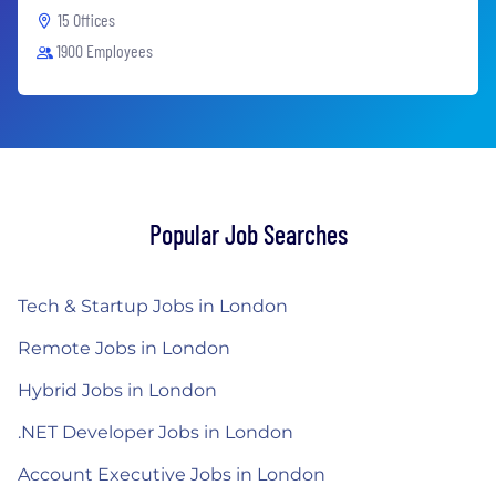
15 Offices
1900 Employees
Popular Job Searches
Tech & Startup Jobs in London
Remote Jobs in London
Hybrid Jobs in London
.NET Developer Jobs in London
Account Executive Jobs in London