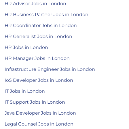
HR Advisor Jobs in London
HR Business Partner Jobs in London
HR Coordinator Jobs in London
HR Generalist Jobs in London
HR Jobs in London
HR Manager Jobs in London
Infrastructure Engineer Jobs in London
IoS Developer Jobs in London
IT Jobs in London
IT Support Jobs in London
Java Developer Jobs in London
Legal Counsel Jobs in London