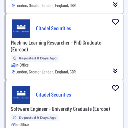
London, Greater London, England, GBR
Citadel Securities
Machine Learning Researcher - PhD Graduate
(Europe)
Reposted 8 Days Ago
In-Office
London, Greater London, England, GBR
Citadel Securities
Software Engineer - University Graduate (Europe)
Reposted 9 Days Ago
In-Office