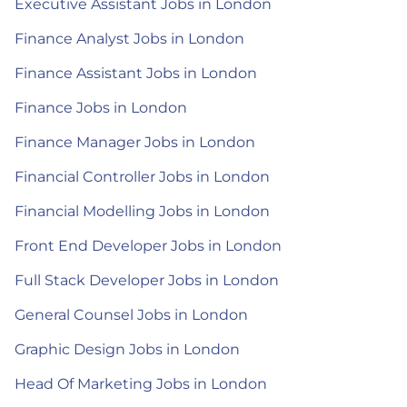
Executive Assistant Jobs in London
Finance Analyst Jobs in London
Finance Assistant Jobs in London
Finance Jobs in London
Finance Manager Jobs in London
Financial Controller Jobs in London
Financial Modelling Jobs in London
Front End Developer Jobs in London
Full Stack Developer Jobs in London
General Counsel Jobs in London
Graphic Design Jobs in London
Head Of Marketing Jobs in London