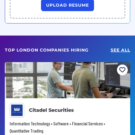
UPLOAD RESUME
TOP LONDON COMPANIES HIRING
SEE ALL
Citadel Securities
Information Technology • Software • Financial Services •
Quantitative Trading