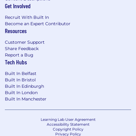
Get Involved
Recruit With Built In
Become an Expert Contributor
Resources
Customer Support
Share Feedback
Report a Bug
Tech Hubs
Built In Belfast
Built In Bristol
Built In Edinburgh
Built In London
Built In Manchester
Learning Lab User Agreement
Accessibility Statement
Copyright Policy
Privacy Policy