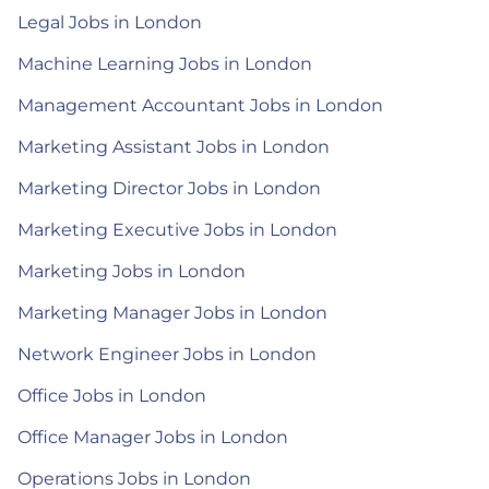
Legal Jobs in London
Machine Learning Jobs in London
Management Accountant Jobs in London
Marketing Assistant Jobs in London
Marketing Director Jobs in London
Marketing Executive Jobs in London
Marketing Jobs in London
Marketing Manager Jobs in London
Network Engineer Jobs in London
Office Jobs in London
Office Manager Jobs in London
Operations Jobs in London