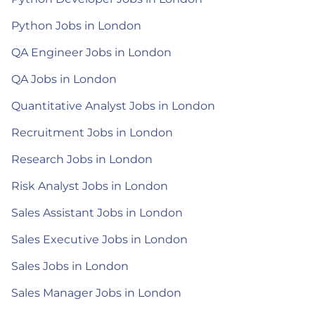
Python Jobs in London
QA Engineer Jobs in London
QA Jobs in London
Quantitative Analyst Jobs in London
Recruitment Jobs in London
Research Jobs in London
Risk Analyst Jobs in London
Sales Assistant Jobs in London
Sales Executive Jobs in London
Sales Jobs in London
Sales Manager Jobs in London