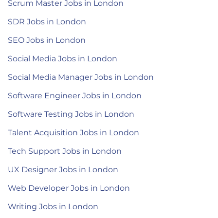
Scrum Master Jobs in London
SDR Jobs in London
SEO Jobs in London
Social Media Jobs in London
Social Media Manager Jobs in London
Software Engineer Jobs in London
Software Testing Jobs in London
Talent Acquisition Jobs in London
Tech Support Jobs in London
UX Designer Jobs in London
Web Developer Jobs in London
Writing Jobs in London