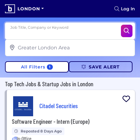
LONDON
Log In
Job Title, Company or Keyword
All Filters
SAVE ALERT
1
Top Tech Jobs & Startup Jobs in London
Citadel Securities
Software Engineer - Intern (Europe)
Reposted 8 Days Ago
In-Office