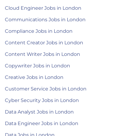
Cloud Engineer Jobs in London
Communications Jobs in London
Compliance Jobs in London
Content Creator Jobs in London
Content Writer Jobs in London
Copywriter Jobs in London
Creative Jobs in London
Customer Service Jobs in London
Cyber Security Jobs in London
Data Analyst Jobs in London
Data Engineer Jobs in London
Data Jobs in London