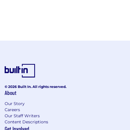
© 2026 Built In. All rights reserved.
About
Our Story
Careers
Our Staff Writers
Content Descriptions
Get Involved