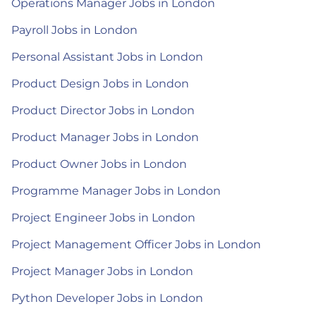
Operations Manager Jobs in London
Payroll Jobs in London
Personal Assistant Jobs in London
Product Design Jobs in London
Product Director Jobs in London
Product Manager Jobs in London
Product Owner Jobs in London
Programme Manager Jobs in London
Project Engineer Jobs in London
Project Management Officer Jobs in London
Project Manager Jobs in London
Python Developer Jobs in London