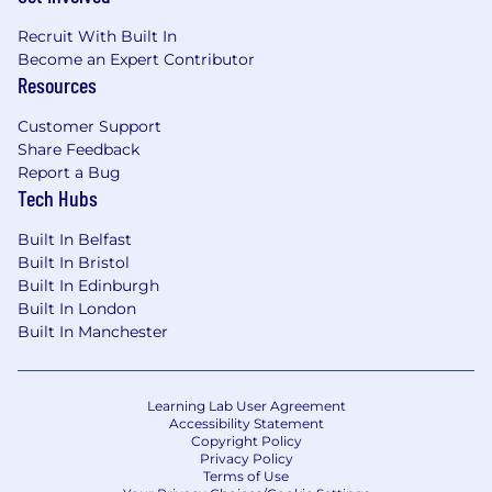
Recruit With Built In
Become an Expert Contributor
Resources
Customer Support
Share Feedback
Report a Bug
Tech Hubs
Built In Belfast
Built In Bristol
Built In Edinburgh
Built In London
Built In Manchester
Learning Lab User Agreement
Accessibility Statement
Copyright Policy
Privacy Policy
Terms of Use