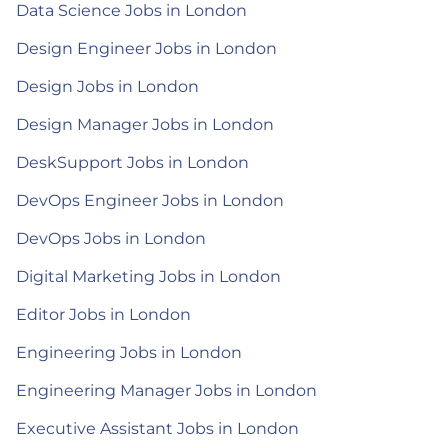
Data Science Jobs in London
Design Engineer Jobs in London
Design Jobs in London
Design Manager Jobs in London
DeskSupport Jobs in London
DevOps Engineer Jobs in London
DevOps Jobs in London
Digital Marketing Jobs in London
Editor Jobs in London
Engineering Jobs in London
Engineering Manager Jobs in London
Executive Assistant Jobs in London