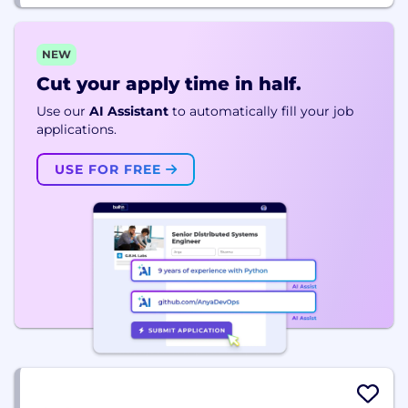
NEW
Cut your apply time in half.
Use our
AI Assistant
to automatically fill your job
applications.
USE FOR FREE