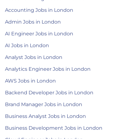
Accounting Jobs in London
Admin Jobs in London
AI Engineer Jobs in London
AI Jobs in London
Analyst Jobs in London
Analytics Engineer Jobs in London
AWS Jobs in London
Backend Developer Jobs in London
Brand Manager Jobs in London
Business Analyst Jobs in London
Business Development Jobs in London