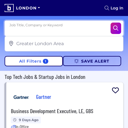
LONDON
Log In
Job Title, Company or Keyword
All Filters
SAVE ALERT
1
Top Tech Jobs & Startup Jobs in London
Gartner
Business Development Executive, LE, GBS
9 Days Ago
In-Office