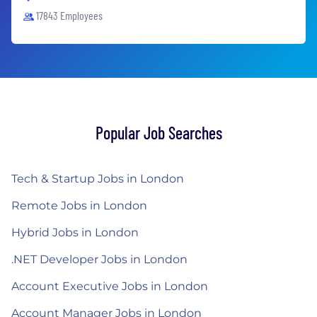
17843 Employees
Popular Job Searches
Tech & Startup Jobs in London
Remote Jobs in London
Hybrid Jobs in London
.NET Developer Jobs in London
Account Executive Jobs in London
Account Manager Jobs in London