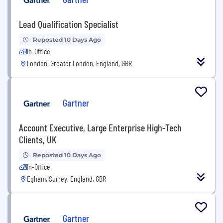
Lead Qualification Specialist
Reposted 10 Days Ago
In-Office
London, Greater London, England, GBR
Gartner
Account Executive, Large Enterprise High-Tech
Clients, UK
Reposted 10 Days Ago
In-Office
Egham, Surrey, England, GBR
Gartner