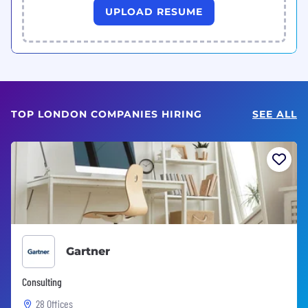
UPLOAD RESUME
TOP LONDON COMPANIES HIRING
SEE ALL
Gartner
Consulting
28 Offices