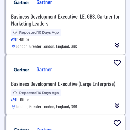
Gartner
Business Development Executive, LE, GBS, Gartner for
Marketing Leaders
Reposted 10 Days Ago
In-Office
London, Greater London, England, GBR
Gartner
Business Development Executive (Large Enterprise)
Reposted 10 Days Ago
In-Office
London, Greater London, England, GBR
Gartner