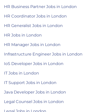
HR Business Partner Jobs in London
HR Coordinator Jobs in London
HR Generalist Jobs in London
HR Jobs in London
HR Manager Jobs in London
Infrastructure Engineer Jobs in London
IoS Developer Jobs in London
IT Jobs in London
IT Support Jobs in London
Java Developer Jobs in London
Legal Counsel Jobs in London
Legal Jobs in London