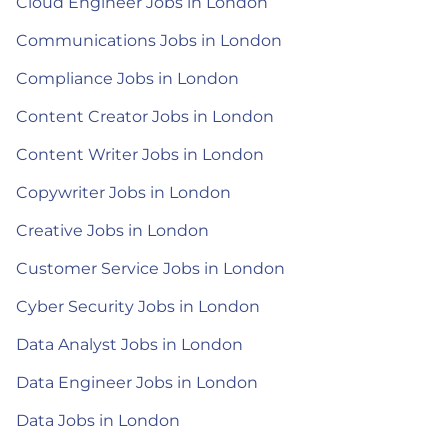
Cloud Engineer Jobs in London
Communications Jobs in London
Compliance Jobs in London
Content Creator Jobs in London
Content Writer Jobs in London
Copywriter Jobs in London
Creative Jobs in London
Customer Service Jobs in London
Cyber Security Jobs in London
Data Analyst Jobs in London
Data Engineer Jobs in London
Data Jobs in London