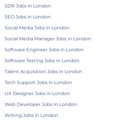
SDR Jobs in London
SEO Jobs in London
Social Media Jobs in London
Social Media Manager Jobs in London
Software Engineer Jobs in London
Software Testing Jobs in London
Talent Acquisition Jobs in London
Tech Support Jobs in London
UX Designer Jobs in London
Web Developer Jobs in London
Writing Jobs in London