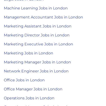
Machine Learning Jobs in London
Management Accountant Jobs in London
Marketing Assistant Jobs in London
Marketing Director Jobs in London
Marketing Executive Jobs in London
Marketing Jobs in London
Marketing Manager Jobs in London
Network Engineer Jobs in London
Office Jobs in London
Office Manager Jobs in London
Operations Jobs in London