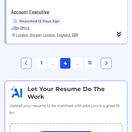
Account Executive
Reposted 12 Days Ago
In-Office
London, Greater London, England, GBR
1
...
...
11
4
Let Your Resume Do The
Work
Upload your resume to be matched with jobs you're a great fit
for.