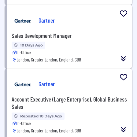
Gartner
Sales Development Manager
10 Days Ago
In-Office
London, Greater London, England, GBR
Gartner
Account Executive (Large Enterprise), Global Business
Sales
Reposted 10 Days Ago
In-Office
London, Greater London, England, GBR