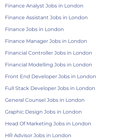
Finance Analyst Jobs in London
Finance Assistant Jobs in London
Finance Jobs in London
Finance Manager Jobs in London
Financial Controller Jobs in London
Financial Modelling Jobs in London
Front End Developer Jobs in London
Full Stack Developer Jobs in London
General Counsel Jobs in London
Graphic Design Jobs in London
Head Of Marketing Jobs in London
HR Advisor Jobs in London