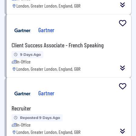
London, Greater London, England, GBR
Gartner
Client Success Associate - French Speaking
9 Days Ago
In-Office
London, Greater London, England, GBR
Gartner
Recruiter
Reposted 9 Days Ago
In-Office
London, Greater London, England, GBR