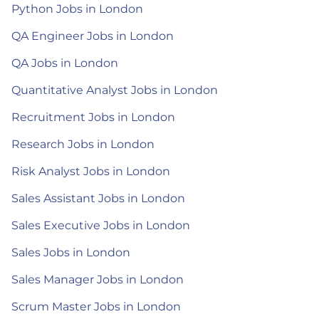
Python Jobs in London
QA Engineer Jobs in London
QA Jobs in London
Quantitative Analyst Jobs in London
Recruitment Jobs in London
Research Jobs in London
Risk Analyst Jobs in London
Sales Assistant Jobs in London
Sales Executive Jobs in London
Sales Jobs in London
Sales Manager Jobs in London
Scrum Master Jobs in London