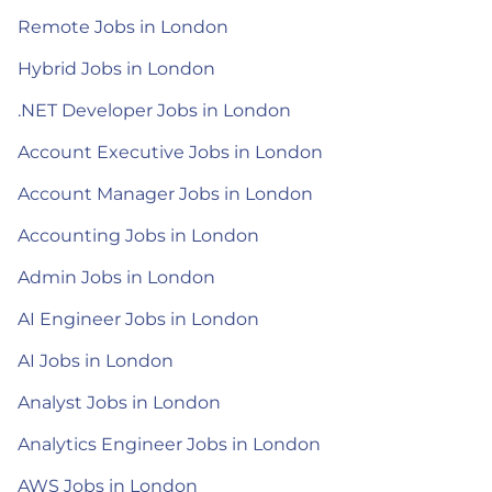
Remote Jobs in London
Hybrid Jobs in London
.NET Developer Jobs in London
Account Executive Jobs in London
Account Manager Jobs in London
Accounting Jobs in London
Admin Jobs in London
AI Engineer Jobs in London
AI Jobs in London
Analyst Jobs in London
Analytics Engineer Jobs in London
AWS Jobs in London