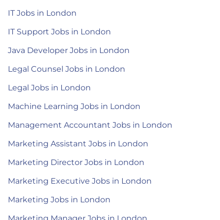
IT Jobs in London
IT Support Jobs in London
Java Developer Jobs in London
Legal Counsel Jobs in London
Legal Jobs in London
Machine Learning Jobs in London
Management Accountant Jobs in London
Marketing Assistant Jobs in London
Marketing Director Jobs in London
Marketing Executive Jobs in London
Marketing Jobs in London
Marketing Manager Jobs in London