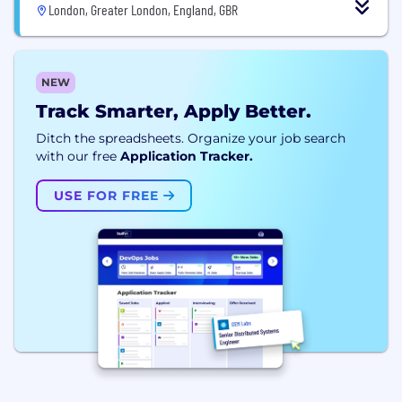
London, Greater London, England, GBR
NEW
Track Smarter, Apply Better.
Ditch the spreadsheets. Organize your job search
with our free
Application Tracker.
USE FOR FREE