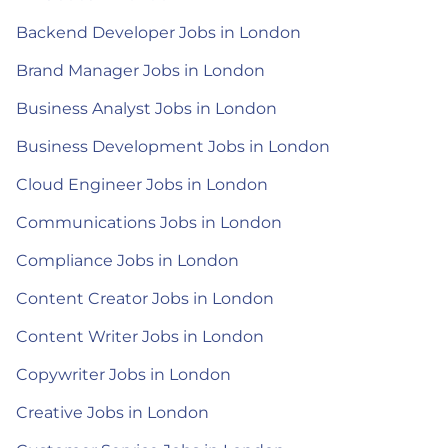
Backend Developer Jobs in London
Brand Manager Jobs in London
Business Analyst Jobs in London
Business Development Jobs in London
Cloud Engineer Jobs in London
Communications Jobs in London
Compliance Jobs in London
Content Creator Jobs in London
Content Writer Jobs in London
Copywriter Jobs in London
Creative Jobs in London