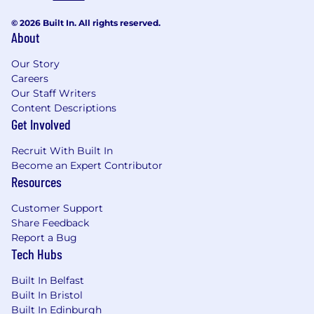
© 2026 Built In. All rights reserved.
About
Our Story
Careers
Our Staff Writers
Content Descriptions
Get Involved
Recruit With Built In
Become an Expert Contributor
Resources
Customer Support
Share Feedback
Report a Bug
Tech Hubs
Built In Belfast
Built In Bristol
Built In Edinburgh