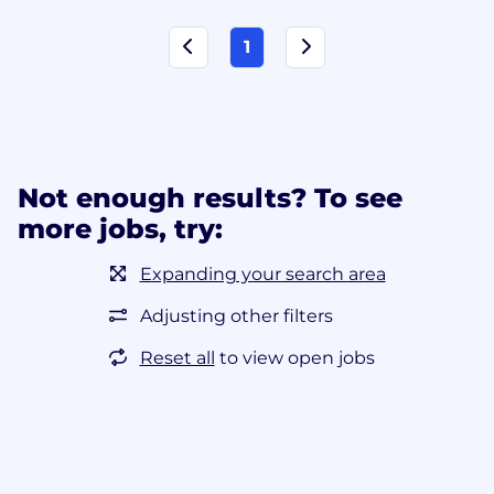
1
Not enough results? To see
more jobs, try:
Expanding your search area
Adjusting other filters
Reset all
to view open jobs