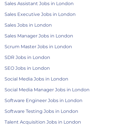
Sales Assistant Jobs in London
Sales Executive Jobs in London
Sales Jobs in London
Sales Manager Jobs in London
Scrum Master Jobs in London
SDR Jobs in London
SEO Jobs in London
Social Media Jobs in London
Social Media Manager Jobs in London
Software Engineer Jobs in London
Software Testing Jobs in London
Talent Acquisition Jobs in London