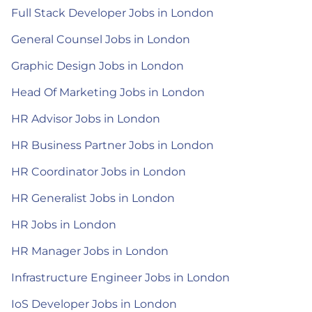
Full Stack Developer Jobs in London
General Counsel Jobs in London
Graphic Design Jobs in London
Head Of Marketing Jobs in London
HR Advisor Jobs in London
HR Business Partner Jobs in London
HR Coordinator Jobs in London
HR Generalist Jobs in London
HR Jobs in London
HR Manager Jobs in London
Infrastructure Engineer Jobs in London
IoS Developer Jobs in London