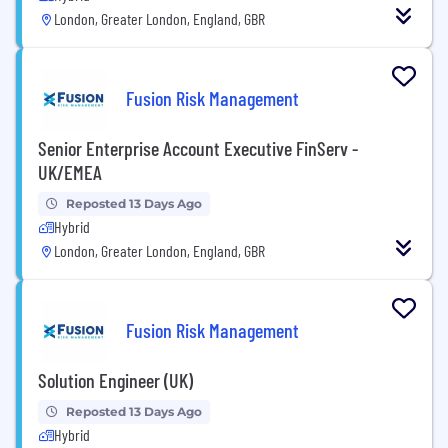
London, Greater London, England, GBR
Fusion Risk Management
Senior Enterprise Account Executive FinServ -
UK/EMEA
Reposted 13 Days Ago
Hybrid
London, Greater London, England, GBR
Fusion Risk Management
Solution Engineer (UK)
Reposted 13 Days Ago
Hybrid