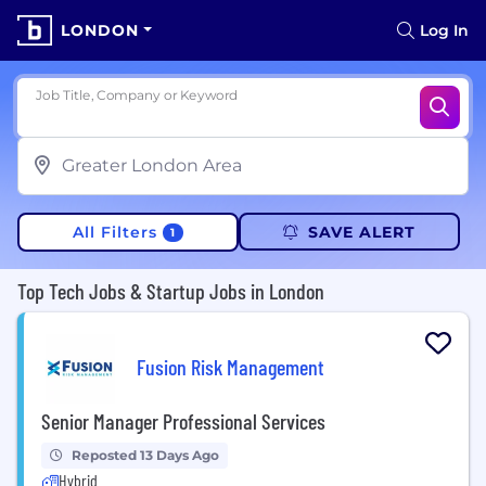
LONDON
Log In
Job Title, Company or Keyword
All Filters
SAVE ALERT
1
Top Tech Jobs & Startup Jobs in London
Fusion Risk Management
Senior Manager Professional Services
Reposted 13 Days Ago
Hybrid