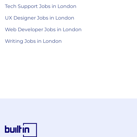
Tech Support Jobs in London
UX Designer Jobs in London
Web Developer Jobs in London
Writing Jobs in London