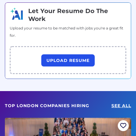
Let Your Resume Do The
Work
Upload your resume to be matched with jobs you're a great fit
for.
UPLOAD RESUME
TOP LONDON COMPANIES HIRING
SEE ALL