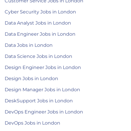
Customer Service Jobs in London
Cyber Security Jobs in London
Data Analyst Jobs in London
Data Engineer Jobs in London
Data Jobs in London
Data Science Jobs in London
Design Engineer Jobs in London
Design Jobs in London
Design Manager Jobs in London
DeskSupport Jobs in London
DevOps Engineer Jobs in London
DevOps Jobs in London