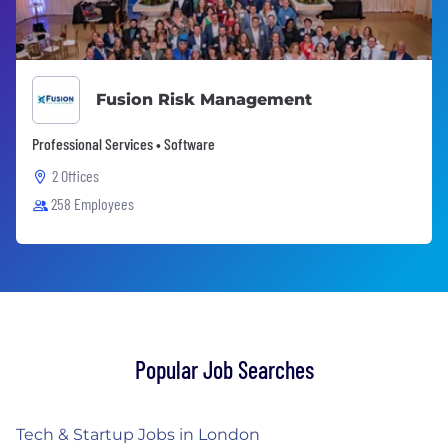
Fusion Risk Management
Professional Services • Software
2 Offices
258 Employees
Popular Job Searches
Tech & Startup Jobs in London