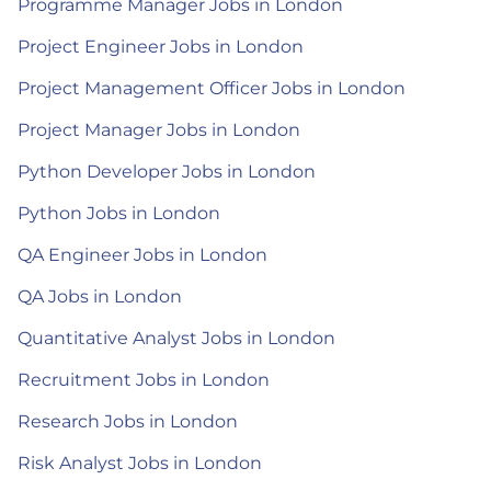
Programme Manager Jobs in London
Project Engineer Jobs in London
Project Management Officer Jobs in London
Project Manager Jobs in London
Python Developer Jobs in London
Python Jobs in London
QA Engineer Jobs in London
QA Jobs in London
Quantitative Analyst Jobs in London
Recruitment Jobs in London
Research Jobs in London
Risk Analyst Jobs in London