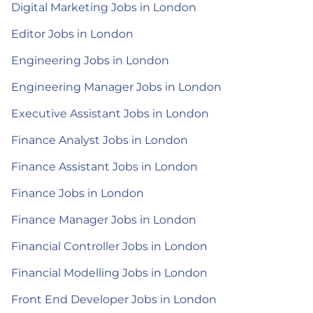
Digital Marketing Jobs in London
Editor Jobs in London
Engineering Jobs in London
Engineering Manager Jobs in London
Executive Assistant Jobs in London
Finance Analyst Jobs in London
Finance Assistant Jobs in London
Finance Jobs in London
Finance Manager Jobs in London
Financial Controller Jobs in London
Financial Modelling Jobs in London
Front End Developer Jobs in London