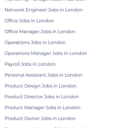
Network Engineer Jobs in London
Office Jobs in London
Office Manager Jobs in London
Operations Jobs in London
Operations Manager Jobs in London
Payroll Jobs in London
Personal Assistant Jobs in London
Product Design Jobs in London
Product Director Jobs in London
Product Manager Jobs in London
Product Owner Jobs in London