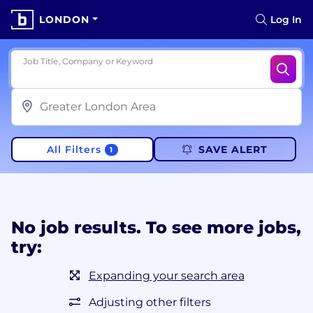
LONDON
Log In
Job Title, Company or Keyword
All Filters
SAVE ALERT
1
No job results. To see more jobs,
try:
Expanding your search area
Adjusting other filters