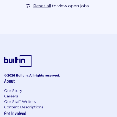
Reset all
to view open jobs
© 2026 Built In. All rights reserved.
About
Our Story
Careers
Our Staff Writers
Content Descriptions
Get Involved