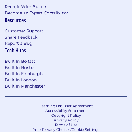
Recruit With Built In
Become an Expert Contributor
Resources
Customer Support
Share Feedback
Report a Bug
Tech Hubs
Built In Belfast
Built In Bristol
Built In Edinburgh
Built In London
Built In Manchester
Learning Lab User Agreement
Accessibility Statement
Copyright Policy
Privacy Policy
Terms of Use
Your Privacy Choices/Cookie Settings