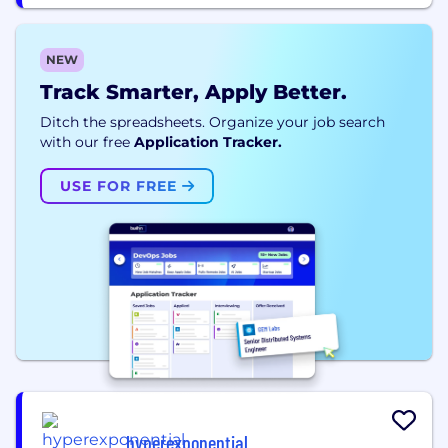
NEW
Track Smarter, Apply Better.
Ditch the spreadsheets. Organize your job search
with our free
Application Tracker.
USE FOR FREE
hyperexponential