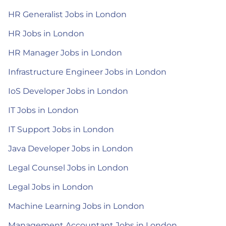
HR Generalist Jobs in London
HR Jobs in London
HR Manager Jobs in London
Infrastructure Engineer Jobs in London
IoS Developer Jobs in London
IT Jobs in London
IT Support Jobs in London
Java Developer Jobs in London
Legal Counsel Jobs in London
Legal Jobs in London
Machine Learning Jobs in London
Management Accountant Jobs in London