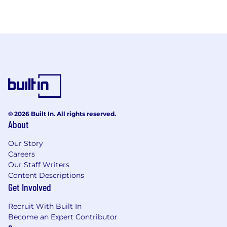
© 2026 Built In. All rights reserved.
About
Our Story
Careers
Our Staff Writers
Content Descriptions
Get Involved
Recruit With Built In
Become an Expert Contributor