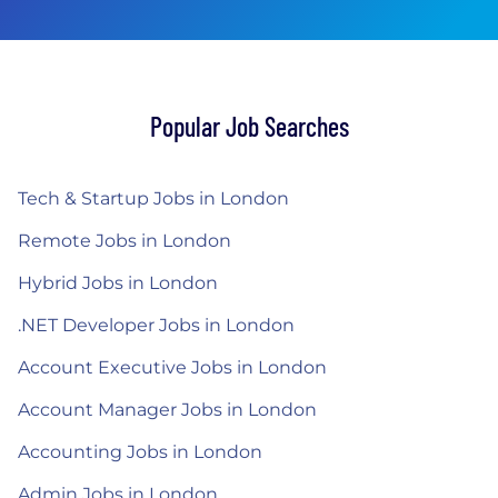
Popular Job Searches
Tech & Startup Jobs in London
Remote Jobs in London
Hybrid Jobs in London
.NET Developer Jobs in London
Account Executive Jobs in London
Account Manager Jobs in London
Accounting Jobs in London
Admin Jobs in London