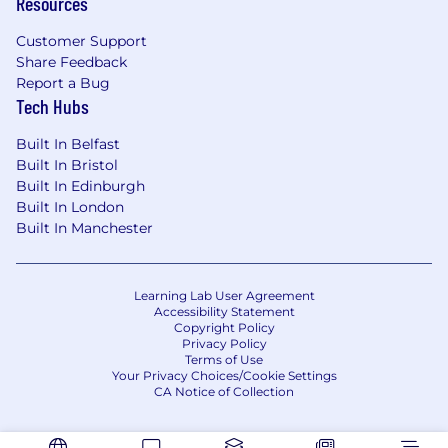
Resources
Customer Support
Share Feedback
Report a Bug
Tech Hubs
Built In Belfast
Built In Bristol
Built In Edinburgh
Built In London
Built In Manchester
Learning Lab User Agreement
Accessibility Statement
Copyright Policy
Privacy Policy
Terms of Use
Your Privacy Choices/Cookie Settings
CA Notice of Collection