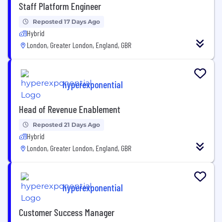
Staff Platform Engineer
Reposted 17 Days Ago
Hybrid
London, Greater London, England, GBR
hyperexponential
Head of Revenue Enablement
Reposted 21 Days Ago
Hybrid
London, Greater London, England, GBR
hyperexponential
Customer Success Manager