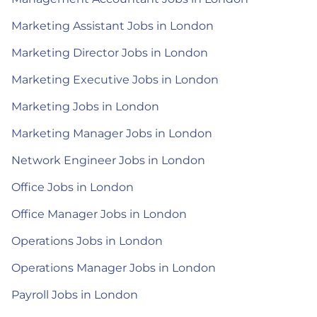
Marketing Assistant Jobs in London
Marketing Director Jobs in London
Marketing Executive Jobs in London
Marketing Jobs in London
Marketing Manager Jobs in London
Network Engineer Jobs in London
Office Jobs in London
Office Manager Jobs in London
Operations Jobs in London
Operations Manager Jobs in London
Payroll Jobs in London