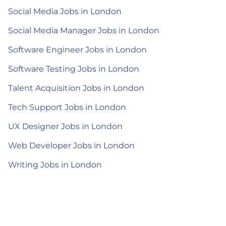
Social Media Jobs in London
Social Media Manager Jobs in London
Software Engineer Jobs in London
Software Testing Jobs in London
Talent Acquisition Jobs in London
Tech Support Jobs in London
UX Designer Jobs in London
Web Developer Jobs in London
Writing Jobs in London