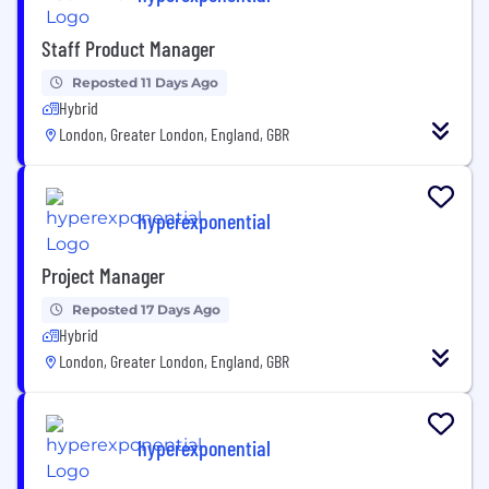
Staff Product Manager
Reposted 11 Days Ago
Hybrid
London, Greater London, England, GBR
hyperexponential
Project Manager
Reposted 17 Days Ago
Hybrid
London, Greater London, England, GBR
hyperexponential