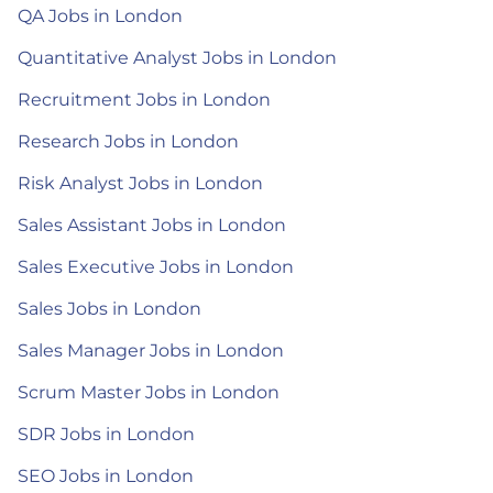
QA Jobs in London
Quantitative Analyst Jobs in London
Recruitment Jobs in London
Research Jobs in London
Risk Analyst Jobs in London
Sales Assistant Jobs in London
Sales Executive Jobs in London
Sales Jobs in London
Sales Manager Jobs in London
Scrum Master Jobs in London
SDR Jobs in London
SEO Jobs in London