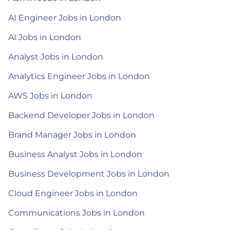
AI Engineer Jobs in London
AI Jobs in London
Analyst Jobs in London
Analytics Engineer Jobs in London
AWS Jobs in London
Backend Developer Jobs in London
Brand Manager Jobs in London
Business Analyst Jobs in London
Business Development Jobs in London
Cloud Engineer Jobs in London
Communications Jobs in London