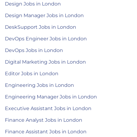
Design Jobs in London
Design Manager Jobs in London
DeskSupport Jobs in London
DevOps Engineer Jobs in London
DevOps Jobs in London
Digital Marketing Jobs in London
Editor Jobs in London
Engineering Jobs in London
Engineering Manager Jobs in London
Executive Assistant Jobs in London
Finance Analyst Jobs in London
Finance Assistant Jobs in London