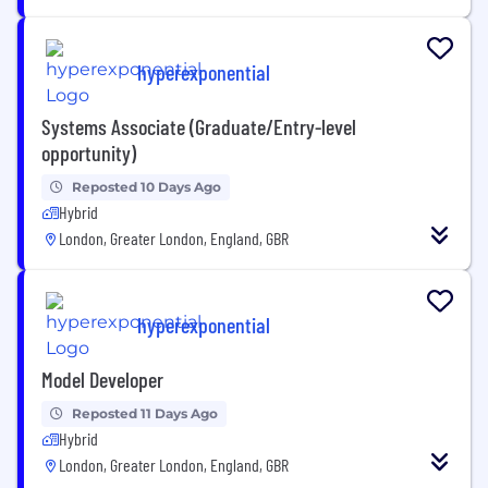
hyperexponential
Systems Associate (Graduate/Entry-level
opportunity)
Reposted 10 Days Ago
Hybrid
London, Greater London, England, GBR
hyperexponential
Model Developer
Reposted 11 Days Ago
Hybrid
London, Greater London, England, GBR