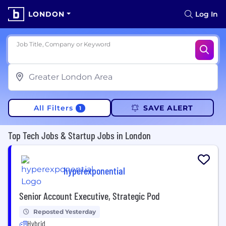
LONDON
Log In
Job Title, Company or Keyword
All Filters
SAVE ALERT
1
Top Tech Jobs & Startup Jobs in London
hyperexponential
Senior Account Executive, Strategic Pod
Reposted Yesterday
Hybrid