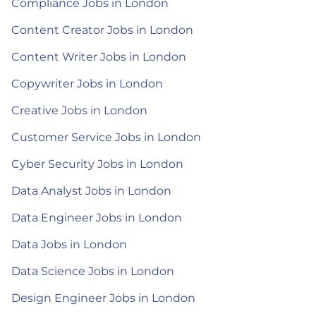
Compliance Jobs in London
Content Creator Jobs in London
Content Writer Jobs in London
Copywriter Jobs in London
Creative Jobs in London
Customer Service Jobs in London
Cyber Security Jobs in London
Data Analyst Jobs in London
Data Engineer Jobs in London
Data Jobs in London
Data Science Jobs in London
Design Engineer Jobs in London