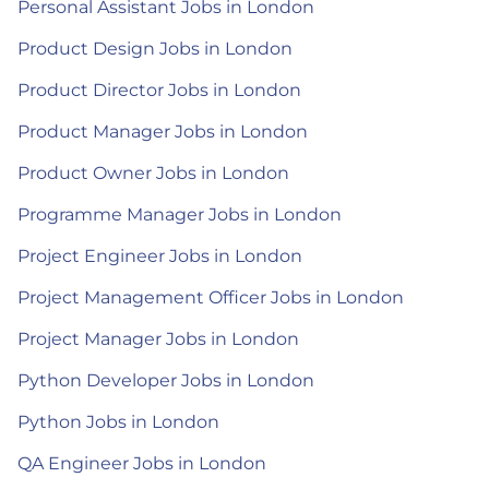
Personal Assistant Jobs in London
Product Design Jobs in London
Product Director Jobs in London
Product Manager Jobs in London
Product Owner Jobs in London
Programme Manager Jobs in London
Project Engineer Jobs in London
Project Management Officer Jobs in London
Project Manager Jobs in London
Python Developer Jobs in London
Python Jobs in London
QA Engineer Jobs in London