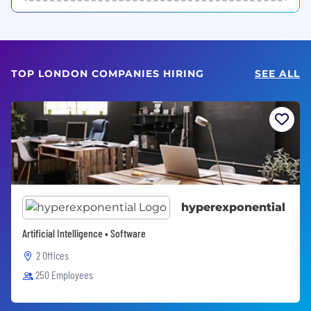
TOP LONDON COMPANIES HIRING
SEE ALL
hyperexponential
Artificial Intelligence • Software
2 Offices
250 Employees