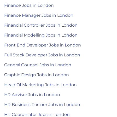
Finance Jobs in London
Finance Manager Jobs in London
Financial Controller Jobs in London
Financial Modelling Jobs in London
Front End Developer Jobs in London
Full Stack Developer Jobs in London
General Counsel Jobs in London
Graphic Design Jobs in London
Head Of Marketing Jobs in London
HR Advisor Jobs in London
HR Business Partner Jobs in London
HR Coordinator Jobs in London