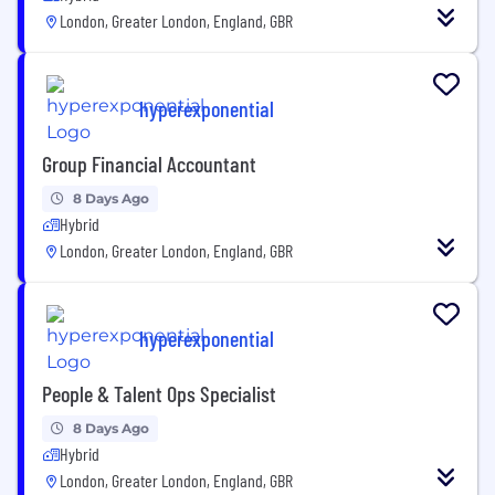
London, Greater London, England, GBR
hyperexponential
Group Financial Accountant
8 Days Ago
Hybrid
London, Greater London, England, GBR
hyperexponential
People & Talent Ops Specialist
8 Days Ago
Hybrid
London, Greater London, England, GBR