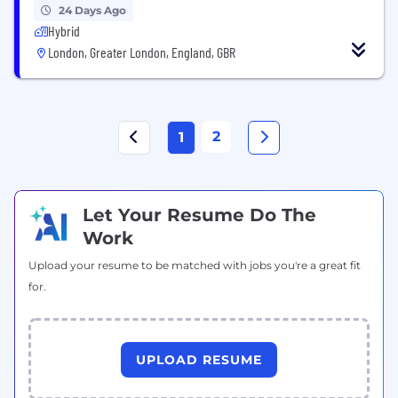
24 Days Ago
Hybrid
London, Greater London, England, GBR
2
1
Let Your Resume Do The
Work
Upload your resume to be matched with jobs you're a great fit
for.
UPLOAD RESUME