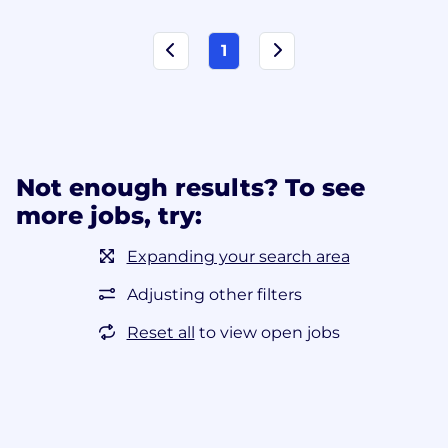
1
Not enough results? To see
more jobs, try:
Expanding your search area
Adjusting other filters
Reset all
to view open jobs