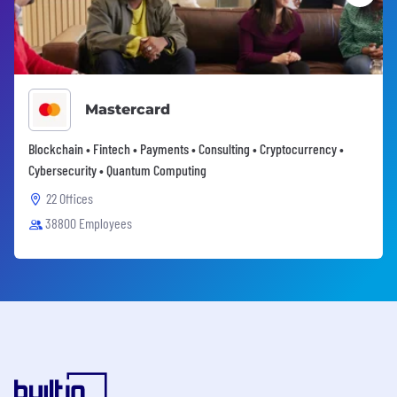
Mastercard
Blockchain • Fintech • Payments • Consulting • Cryptocurrency •
Cybersecurity • Quantum Computing
22 Offices
38800 Employees