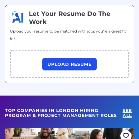
Let Your Resume Do The
Work
Upload your resume to be matched with jobs you're a great fit
for.
UPLOAD RESUME
TOP COMPANIES IN LONDON HIRING
SEE
PROGRAM & PROJECT MANAGEMENT ROLES
ALL