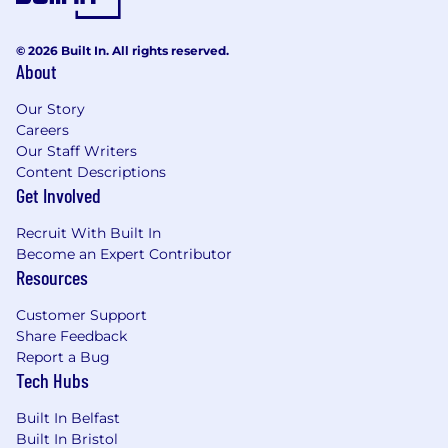
© 2026 Built In. All rights reserved.
About
Our Story
Careers
Our Staff Writers
Content Descriptions
Get Involved
Recruit With Built In
Become an Expert Contributor
Resources
Customer Support
Share Feedback
Report a Bug
Tech Hubs
Built In Belfast
Built In Bristol