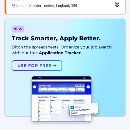
London, Greater London, England, GBR
NEW
Track Smarter, Apply Better.
Ditch the spreadsheets. Organize your job search
with our free
Application Tracker.
USE FOR FREE