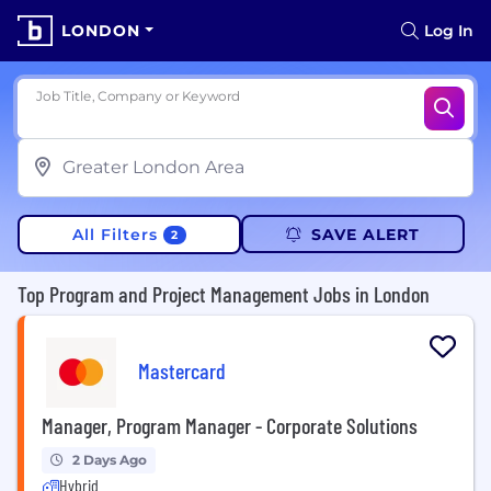
LONDON
Log In
Job Title, Company or Keyword
All Filters
SAVE ALERT
2
Top Program and Project Management Jobs in London
Mastercard
Manager, Program Manager - Corporate Solutions
2 Days Ago
Hybrid