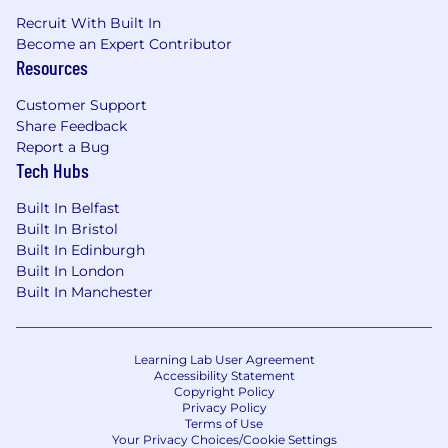
Recruit With Built In
Become an Expert Contributor
Resources
Customer Support
Share Feedback
Report a Bug
Tech Hubs
Built In Belfast
Built In Bristol
Built In Edinburgh
Built In London
Built In Manchester
Learning Lab User Agreement
Accessibility Statement
Copyright Policy
Privacy Policy
Terms of Use
Your Privacy Choices/Cookie Settings