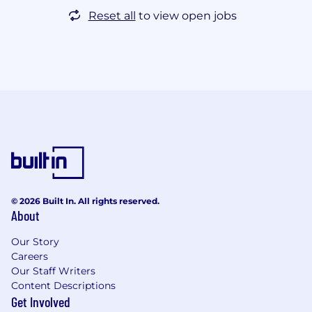
Reset all
to view open jobs
© 2026 Built In. All rights reserved.
About
Our Story
Careers
Our Staff Writers
Content Descriptions
Get Involved