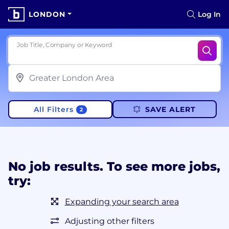
LONDON
Log In
Job Title, Company or Keyword
All Filters
SAVE ALERT
2
No job results. To see more jobs,
try:
Expanding your search area
Adjusting other filters