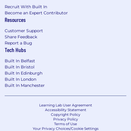
Recruit With Built In
Become an Expert Contributor
Resources
Customer Support
Share Feedback
Report a Bug
Tech Hubs
Built In Belfast
Built In Bristol
Built In Edinburgh
Built In London
Built In Manchester
Learning Lab User Agreement
Accessibility Statement
Copyright Policy
Privacy Policy
Terms of Use
Your Privacy Choices/Cookie Settings