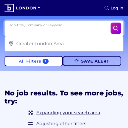
LONDON
Log In
Job Title, Company or Keyword
All Filters
SAVE ALERT
2
No job results. To see more jobs,
try:
Expanding your search area
Adjusting other filters