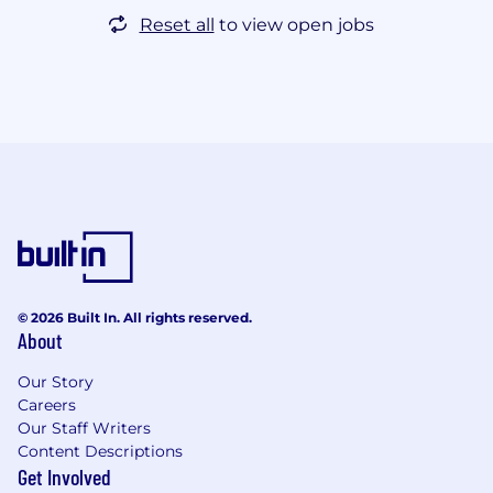
Reset all
to view open jobs
© 2026 Built In. All rights reserved.
About
Our Story
Careers
Our Staff Writers
Content Descriptions
Get Involved