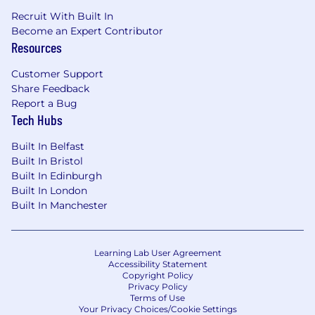
Recruit With Built In
Become an Expert Contributor
Resources
Customer Support
Share Feedback
Report a Bug
Tech Hubs
Built In Belfast
Built In Bristol
Built In Edinburgh
Built In London
Built In Manchester
Learning Lab User Agreement
Accessibility Statement
Copyright Policy
Privacy Policy
Terms of Use
Your Privacy Choices/Cookie Settings