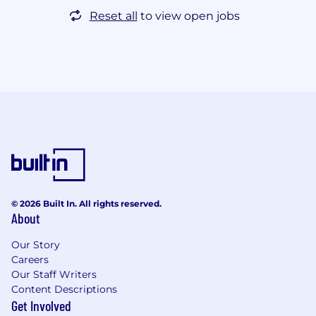
Reset all
to view open jobs
© 2026 Built In. All rights reserved.
About
Our Story
Careers
Our Staff Writers
Content Descriptions
Get Involved