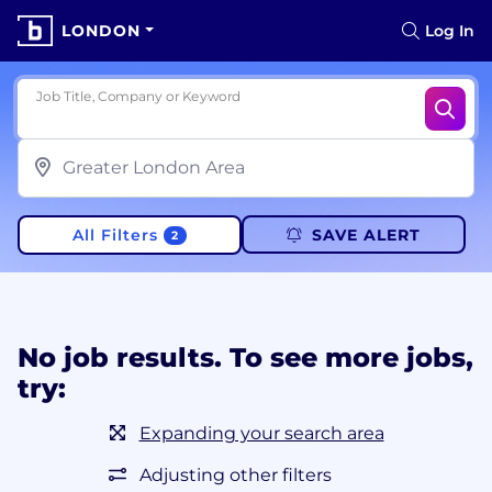
LONDON
Log In
Job Title, Company or Keyword
All Filters
SAVE ALERT
2
No job results. To see more jobs,
try:
Expanding your search area
Adjusting other filters