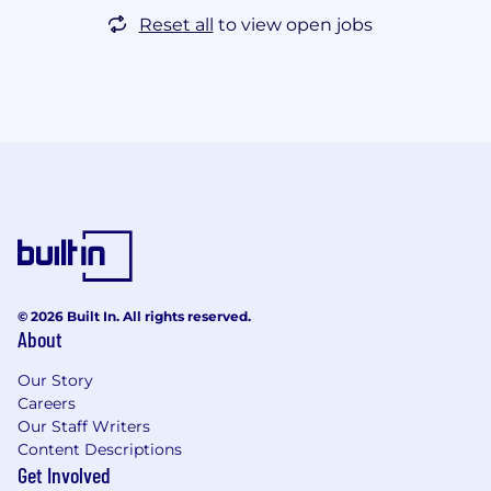
Reset all
to view open jobs
© 2026 Built In. All rights reserved.
About
Our Story
Careers
Our Staff Writers
Content Descriptions
Get Involved