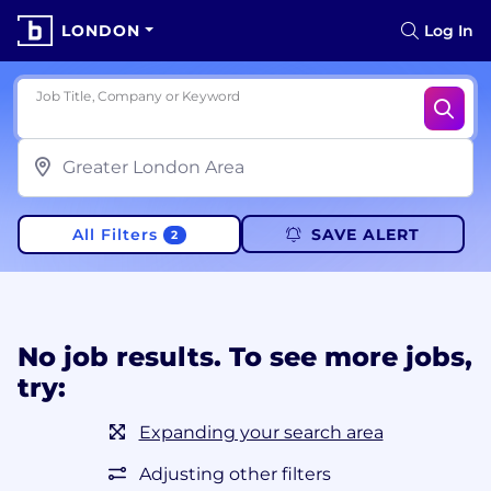
LONDON
Log In
Job Title, Company or Keyword
All Filters
SAVE ALERT
2
No job results. To see more jobs,
try:
Expanding your search area
Adjusting other filters