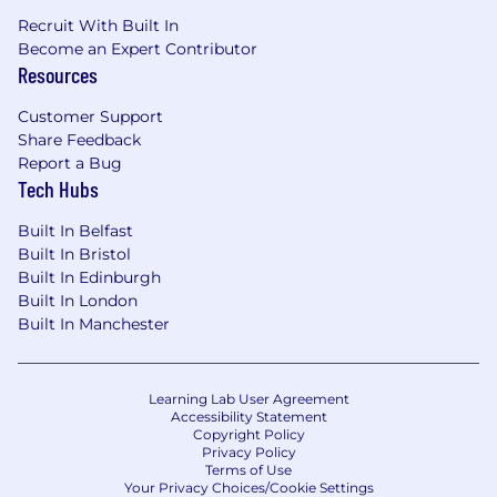
Recruit With Built In
Become an Expert Contributor
Resources
Customer Support
Share Feedback
Report a Bug
Tech Hubs
Built In Belfast
Built In Bristol
Built In Edinburgh
Built In London
Built In Manchester
Learning Lab User Agreement
Accessibility Statement
Copyright Policy
Privacy Policy
Terms of Use
Your Privacy Choices/Cookie Settings