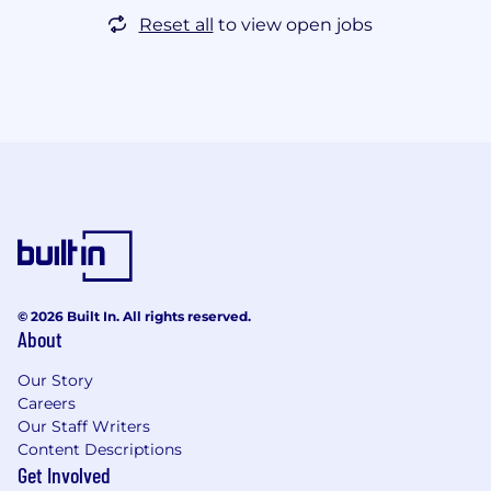
Reset all
to view open jobs
© 2026 Built In. All rights reserved.
About
Our Story
Careers
Our Staff Writers
Content Descriptions
Get Involved