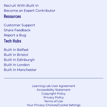
Recruit With Built In
Become an Expert Contributor
Resources
Customer Support
Share Feedback
Report a Bug
Tech Hubs
Built In Belfast
Built In Bristol
Built In Edinburgh
Built In London
Built In Manchester
Learning Lab User Agreement
Accessibility Statement
Copyright Policy
Privacy Policy
Terms of Use
Your Privacy Choices/Cookie Settings