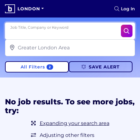
LONDON
Log In
Job Title, Company or Keyword
All Filters
SAVE ALERT
2
No job results. To see more jobs,
try:
Expanding your search area
Adjusting other filters