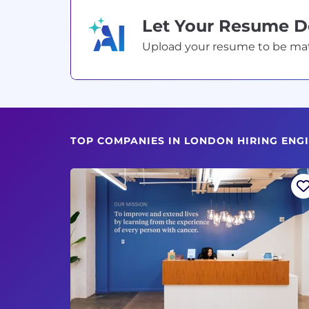
Let Your Resume 
Upload your resume to be match
TOP COMPANIES IN LONDON HIRING ENG