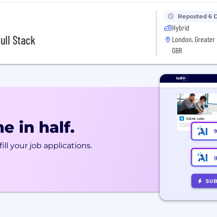
Reposted 6 
Hybrid
ull Stack
London, Greater 
GBR
e in half.
ill your job applications.