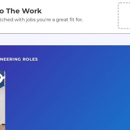
Do The Work
ed with jobs you're a great fit for.
INEERING ROLES