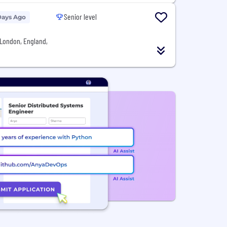
Senior level
Days Ago
London, England,