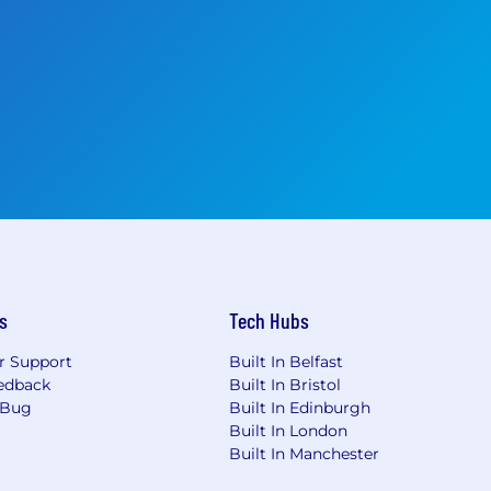
s
Tech Hubs
r Support
Built In Belfast
edback
Built In Bristol
 Bug
Built In Edinburgh
Built In London
Built In Manchester