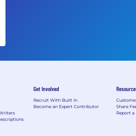
Get Involved
Resource
Recruit With Built In
Custome
Become an Expert Contributor
Share Fe
Writers
Report a
escriptions