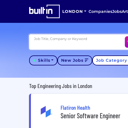
LONDON
Companies
Jobs
Art
Job Title, Company or Keyword
Skills
New Jobs
Job Categor
Top Engineering Jobs in London
Flatiron Health
Senior Software Engineer