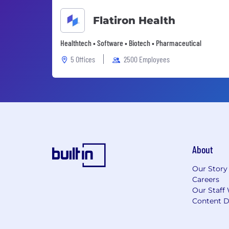
Flatiron Health
Healthtech • Software • Biotech • Pharmaceutical
5 Offices
2500 Employees
About
Our Story
Careers
Our Staff 
Content D