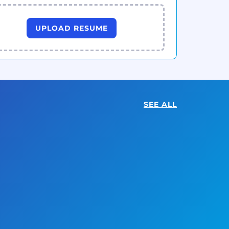
UPLOAD RESUME
SEE ALL