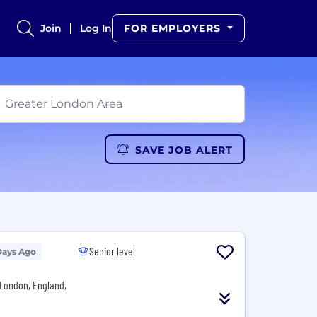
Join
Log In
FOR EMPLOYERS
SAVE JOB ALERT
Senior level
Days Ago
London, England,