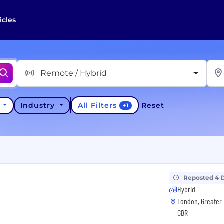
icles
Remote / Hybrid
All Filters
y
Industry
Reset
+
1
Reposted 4 
Hybrid
London, Greater 
GBR