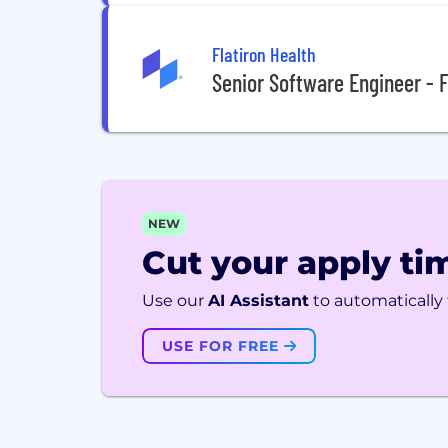
Flatiron Health
Senior Software Engineer - F
NEW
Cut your apply tim
Use our
AI Assistant
to automatically f
USE FOR FREE