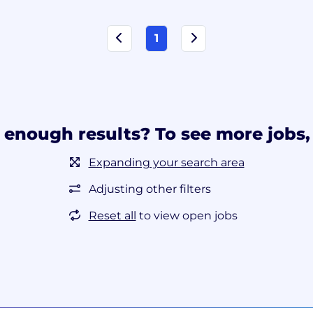
1
 enough results? To see more jobs, 
Expanding your search area
Adjusting other filters
Reset all
to view open jobs