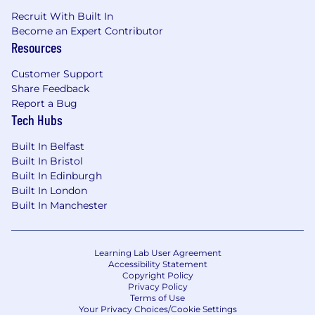
Recruit With Built In
Become an Expert Contributor
Resources
Customer Support
Share Feedback
Report a Bug
Tech Hubs
Built In Belfast
Built In Bristol
Built In Edinburgh
Built In London
Built In Manchester
Learning Lab User Agreement
Accessibility Statement
Copyright Policy
Privacy Policy
Terms of Use
Your Privacy Choices/Cookie Settings