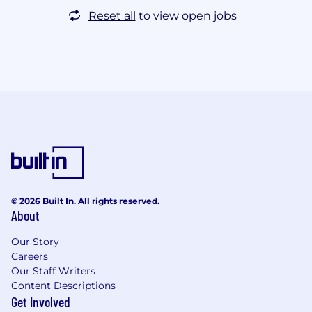
Reset all
to view open jobs
© 2026 Built In. All rights reserved.
About
Our Story
Careers
Our Staff Writers
Content Descriptions
Get Involved