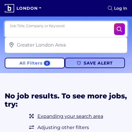
LONDON
Log In
Job Title, Company or Keyword
All Filters
SAVE ALERT
2
No job results. To see more jobs,
try:
Expanding your search area
Adjusting other filters